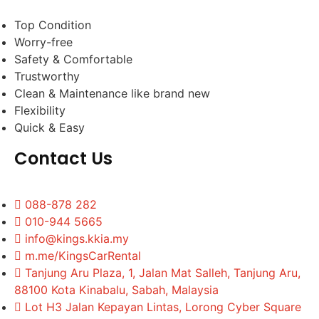
Top Condition
Worry-free
Safety & Comfortable
Trustworthy
Clean & Maintenance like brand new
Flexibility
Quick & Easy
Contact Us
088-878 282
010-944 5665
info@kings.kkia.my
m.me/KingsCarRental
Tanjung Aru Plaza, 1, Jalan Mat Salleh, Tanjung Aru,
88100 Kota Kinabalu, Sabah, Malaysia
Lot H3 Jalan Kepayan Lintas, Lorong Cyber Square