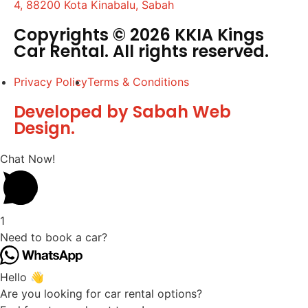
4, 88200 Kota Kinabalu, Sabah
Copyrights © 2026 KKIA Kings
Car Rental. All rights reserved.
Privacy Policy
Terms & Conditions
Developed by Sabah Web
Design.
Chat Now!
1
Need to book a car?
Hello 👋
Are you looking for car rental options?