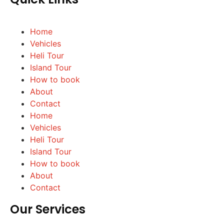
Home
Vehicles
Heli Tour
Island Tour
How to book
About
Contact
Home
Vehicles
Heli Tour
Island Tour
How to book
About
Contact
Our Services