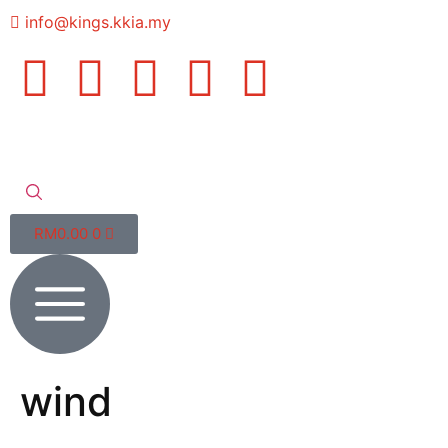
info@kings.kkia.my
RM
0.00
0
wind