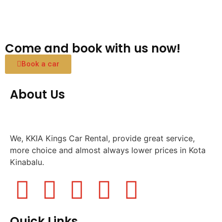
Come and book with us now!
Book a car
About Us
We, KKIA Kings Car Rental, provide great service,
more choice and almost always lower prices in Kota
Kinabalu.
Quick Links