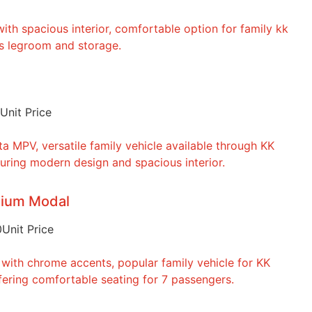
Unit Price
dium Modal
0
Unit Price