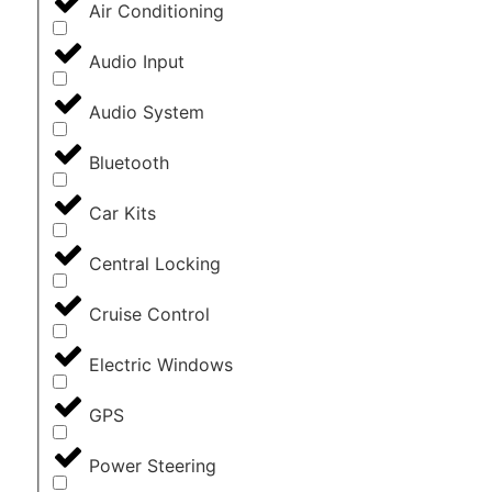
Air Conditioning
Audio Input
Audio System
Bluetooth
Car Kits
Central Locking
Cruise Control
Electric Windows
GPS
Power Steering