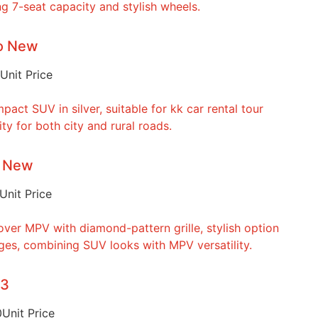
to New
Unit Price
o New
Unit Price
23
0
Unit Price