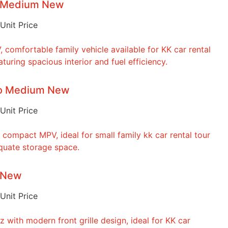
o Medium New
Unit Price
to Medium New
Unit Price
o New
Unit Price