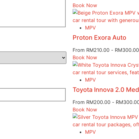
Book Now
MPV
Proton Exora Auto
From
RM
210.00
-
RM
300.00
Book Now
MPV
Toyota Innova 2.0 Me
From
RM
200.00
-
RM
300.0
Book Now
MPV