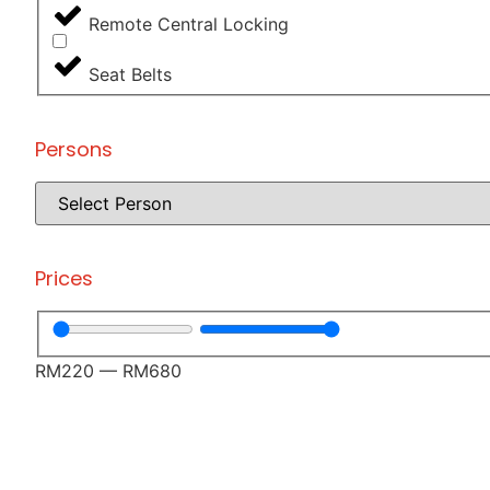
Remote Central Locking
Seat Belts
Persons
Prices
RM
220
—
RM
680