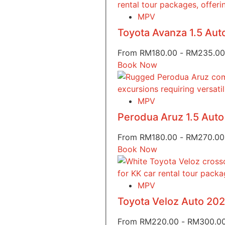
MPV
Toyota Avanza 1.5 Au
From
RM
180.00
-
RM
235.00
Book Now
MPV
Perodua Aruz 1.5 Aut
From
RM
180.00
-
RM
270.00
Book Now
MPV
Toyota Veloz Auto 20
From
RM
220.00
-
RM
300.0