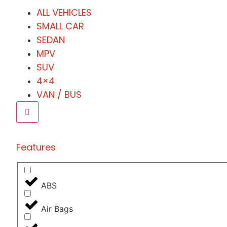
ALL VEHICLES
SMALL CAR
SEDAN
MPV
SUV
4×4
VAN / BUS
Features
ABS
Air Bags