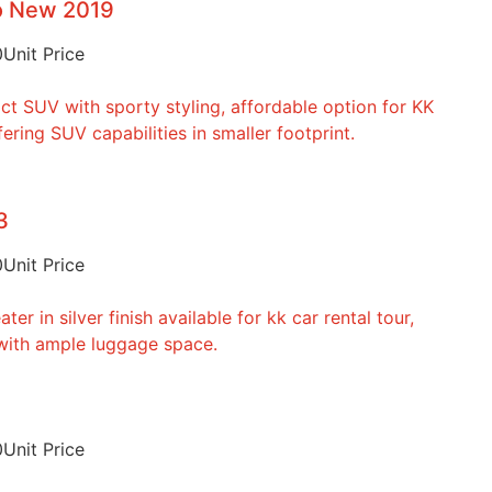
to New 2019
0
Unit Price
3
0
Unit Price
0
Unit Price