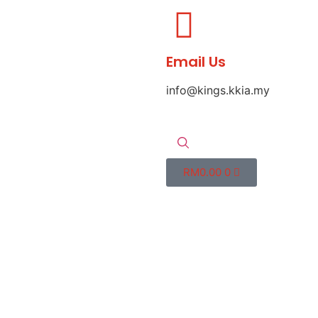
Email Us
info@kings.kkia.my
RM
0.00
0