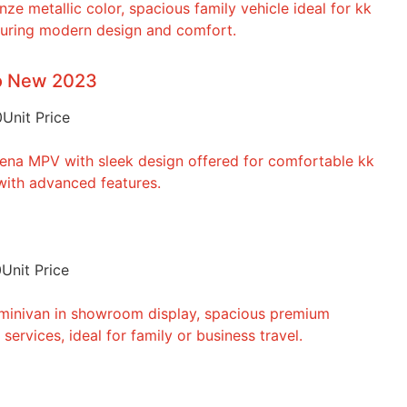
to New 2023
0
Unit Price
0
Unit Price