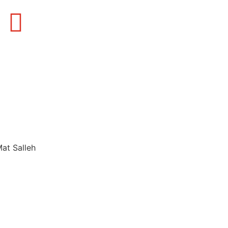
Mat Salleh