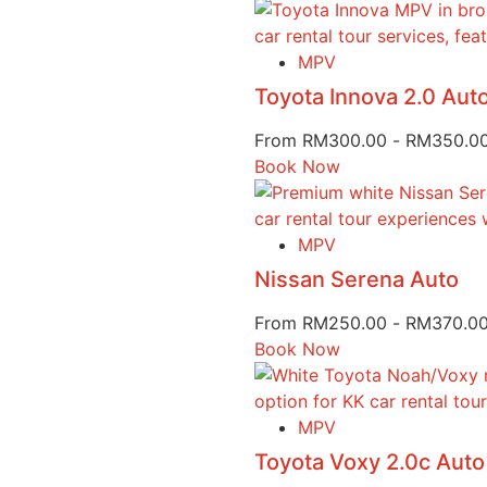
MPV
Toyota Innova 2.0 Au
From
RM
300.00
-
RM
350.0
Book Now
MPV
Nissan Serena Auto
From
RM
250.00
-
RM
370.0
Book Now
MPV
Toyota Voxy 2.0c Auto