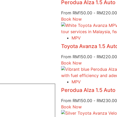
Perodua Alza 1.5 Aut
From
RM
150.00
-
RM
220.00
Book Now
MPV
Toyota Avanza 1.5 Au
From
RM
150.00
-
RM
220.00
Book Now
MPV
Perodua Alza 1.5 Aut
From
RM
150.00
-
RM
230.00
Book Now