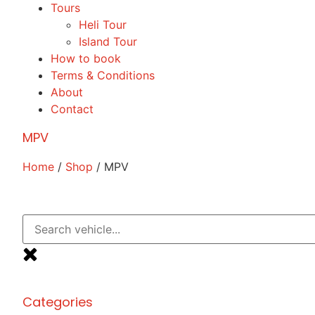
Tours
Heli Tour
Island Tour
How to book
Terms & Conditions
About
Contact
MPV
Home
/
Shop
/ MPV
Categories