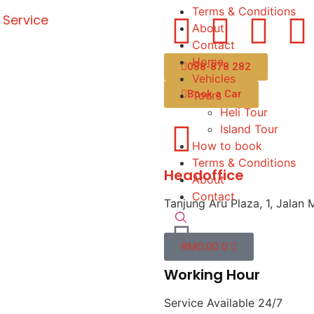
Terms & Conditions
 Service
About
Contact
Home
088-878 282
Vehicles
Book a Car
Tours
Heli Tour
Island Tour
How to book
Terms & Conditions
Headoffice
About
Contact
Tanjung Aru Plaza, 1, Jalan 
RM
0.00
0
Working Hour
Service Available 24/7