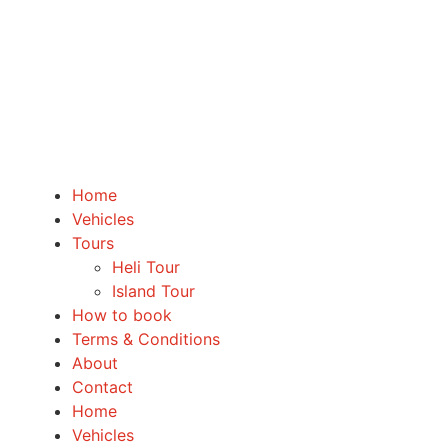
Home
Vehicles
Tours
Heli Tour
Island Tour
How to book
Terms & Conditions
About
Contact
Home
Vehicles