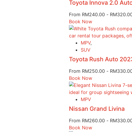
Toyota Innova 2.0 Au
From
RM
240.00
-
RM
320.0
Book Now
MPV
,
SUV
Toyota Rush Auto 202
From
RM
250.00
-
RM
330.0
Book Now
MPV
Nissan Grand Livina
From
RM
260.00
-
RM
330.0
Book Now