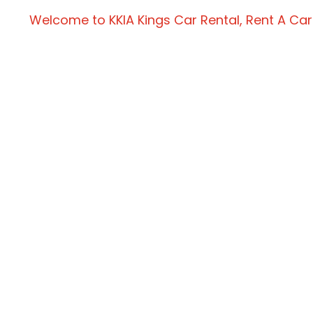
Welcome to KKIA Kings Car Rental, Rent A Car