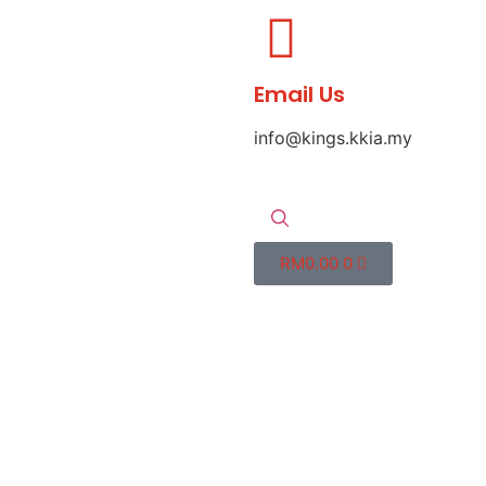
Email Us
info@kings.kkia.my
RM
0.00
0