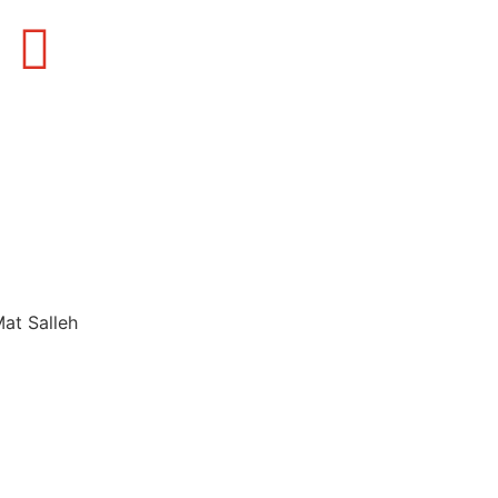
Mat Salleh