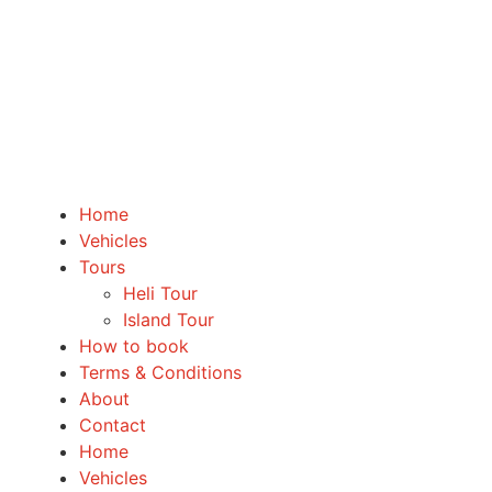
Home
Vehicles
Tours
Heli Tour
Island Tour
How to book
Terms & Conditions
About
Contact
Home
Vehicles