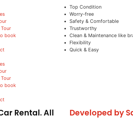
Top Condition
les
Worry-free
our
Safety & Comfortable
 Tour
Trustworthy
o book
Clean & Maintenance like b
Flexibility
ct
Quick & Easy
les
our
 Tour
o book
ct
ar Rental. All
Developed by S