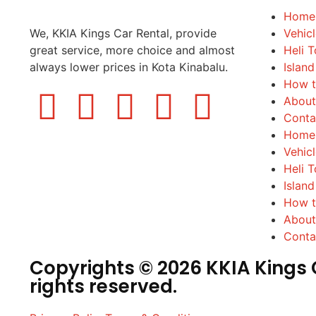
Home
We, KKIA Kings Car Rental, provide
Vehic
great service, more choice and almost
Heli T
always lower prices in Kota Kinabalu.
Island
How t
About
Conta
Home
Vehic
Heli T
Island
How t
About
Conta
Copyrights © 2026 KKIA Kings C
rights reserved.