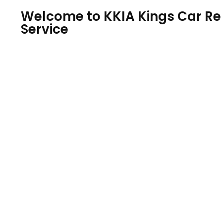
Welcome to KKIA Kings Car Ren
Service