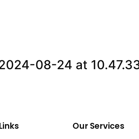
024-08-24 at 10.47.33
Links
Our Services