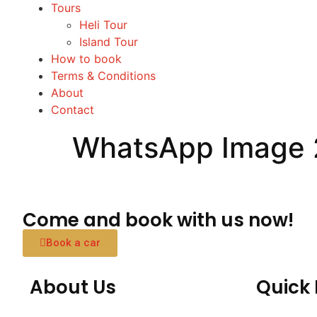
Tours
Heli Tour
Island Tour
How to book
Terms & Conditions
About
Contact
WhatsApp Image 2
Come and book with us now!
Book a car
About Us
Quick 