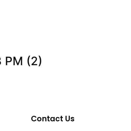
 PM (2)
Contact Us