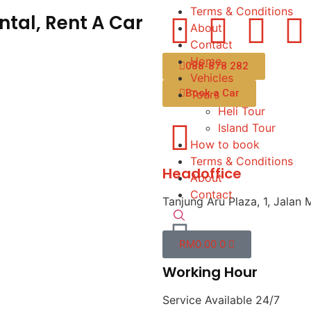
Terms & Conditions
tal, Rent A Car
About
Contact
Home
088-878 282
Vehicles
Book a Car
Tours
Heli Tour
Island Tour
How to book
Terms & Conditions
Headoffice
About
Contact
Tanjung Aru Plaza, 1, Jalan 
RM
0.00
0
Working Hour
Service Available 24/7