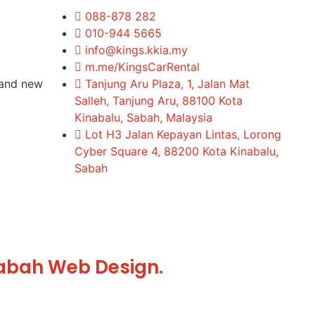
088-878 282
010-944 5665
info@kings.kkia.my
m.me/KingsCarRental
rand new
Tanjung Aru Plaza, 1, Jalan Mat
Salleh, Tanjung Aru, 88100 Kota
Kinabalu, Sabah, Malaysia
Lot H3 Jalan Kepayan Lintas, Lorong
Cyber Square 4, 88200 Kota Kinabalu,
Sabah
abah Web Design.