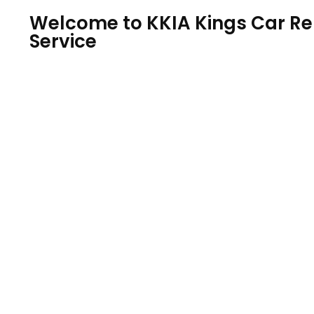
Welcome to KKIA Kings Car Ren
Service