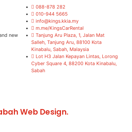
088-878 282
010-944 5665
info@kings.kkia.my
m.me/KingsCarRental
rand new
Tanjung Aru Plaza, 1, Jalan Mat
Salleh, Tanjung Aru, 88100 Kota
Kinabalu, Sabah, Malaysia
Lot H3 Jalan Kepayan Lintas, Lorong
Cyber Square 4, 88200 Kota Kinabalu,
Sabah
abah Web Design.