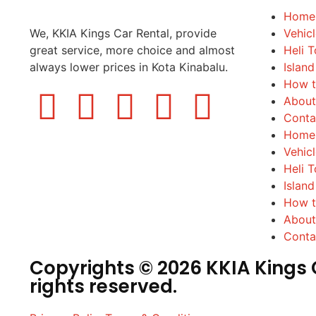
Home
We, KKIA Kings Car Rental, provide
Vehic
great service, more choice and almost
Heli T
always lower prices in Kota Kinabalu.
Island
How t
About
Conta
Home
Vehic
Heli T
Island
How t
About
Conta
Copyrights © 2026 KKIA Kings C
rights reserved.