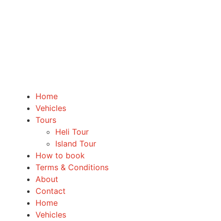
Home
Vehicles
Tours
Heli Tour
Island Tour
How to book
Terms & Conditions
About
Contact
Home
Vehicles