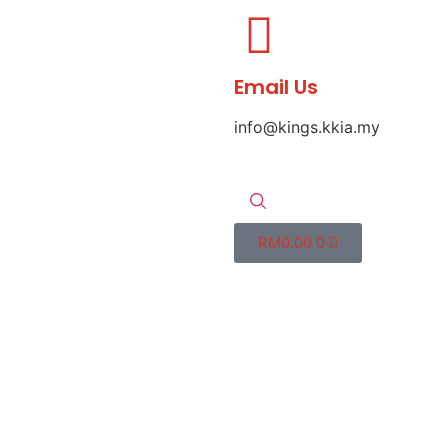
Email Us
info@kings.kkia.my
RM
0.00
0