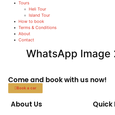
Tours
Heli Tour
Island Tour
How to book
Terms & Conditions
About
Contact
WhatsApp Image 
Come and book with us now!
Book a car
About Us
Quick 