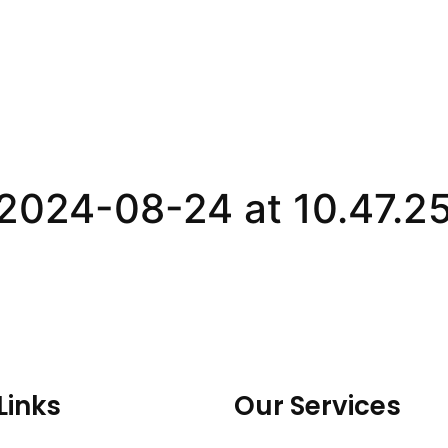
2024-08-24 at 10.47.2
Links
Our Services