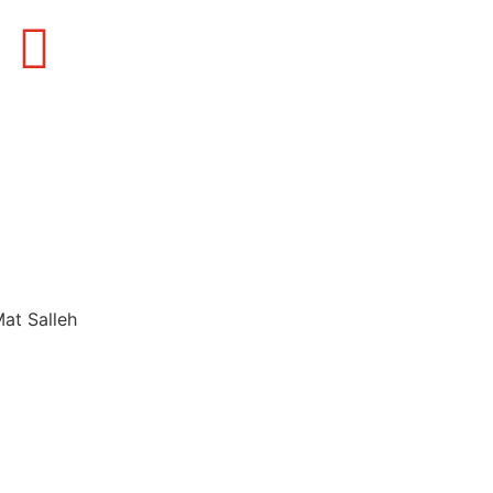
Mat Salleh