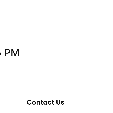
5 PM
Contact Us