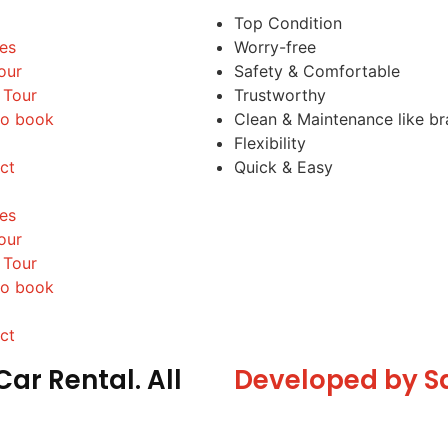
Top Condition
les
Worry-free
our
Safety & Comfortable
 Tour
Trustworthy
o book
Clean & Maintenance like b
Flexibility
ct
Quick & Easy
les
our
 Tour
o book
ct
ar Rental. All
Developed by S