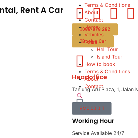
Terms & Conditions
tal, Rent A Car
About
Contact
Home
088-878 282
Vehicles
Book a Car
Tours
Heli Tour
Island Tour
How to book
Terms & Conditions
Headoffice
About
Contact
Tanjung Aru Plaza, 1, Jalan 
RM
0.00
0
Working Hour
Service Available 24/7