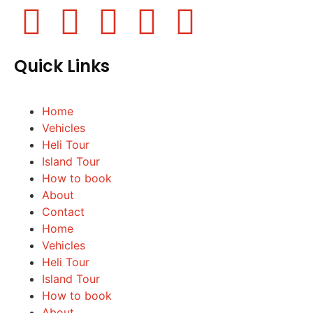
Quick Links
Home
Vehicles
Heli Tour
Island Tour
How to book
About
Contact
Home
Vehicles
Heli Tour
Island Tour
How to book
About