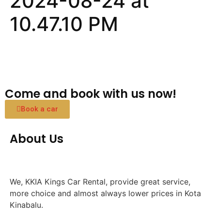
2024-08-24 at
10.47.10 PM
Come and book with us now!
Book a car
About Us
We, KKIA Kings Car Rental, provide great service,
more choice and almost always lower prices in Kota
Kinabalu.