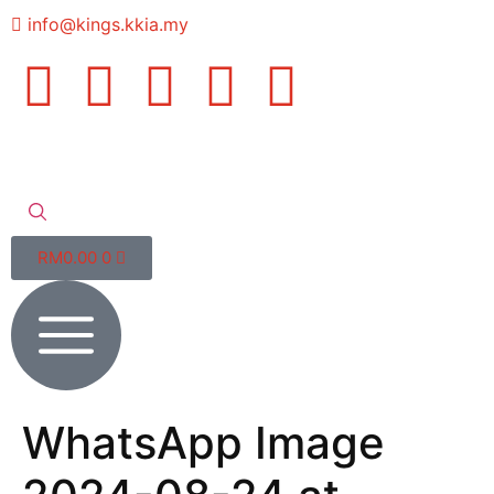
info@kings.kkia.my
RM
0.00
0
WhatsApp Image