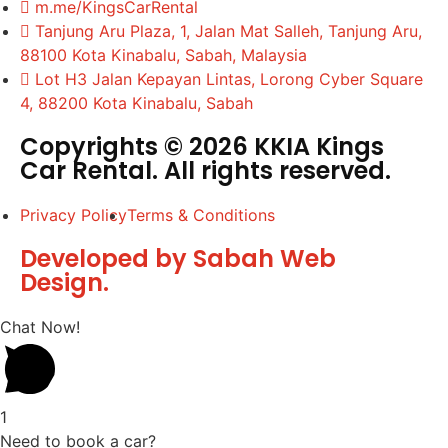
m.me/KingsCarRental
Tanjung Aru Plaza, 1, Jalan Mat Salleh, Tanjung Aru,
88100 Kota Kinabalu, Sabah, Malaysia
Lot H3 Jalan Kepayan Lintas, Lorong Cyber Square
4, 88200 Kota Kinabalu, Sabah
Copyrights © 2026 KKIA Kings
Car Rental. All rights reserved.
Privacy Policy
Terms & Conditions
Developed by Sabah Web
Design.
Chat Now!
1
Need to book a car?