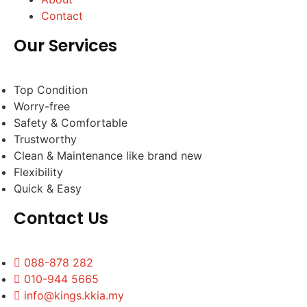
Contact
Our Services
Top Condition
Worry-free
Safety & Comfortable
Trustworthy
Clean & Maintenance like brand new
Flexibility
Quick & Easy
Contact Us
088-878 282
010-944 5665
info@kings.kkia.my