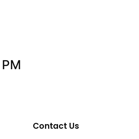
1 PM
Contact Us