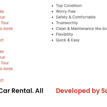
Top Condition
les
Worry-free
our
Safety & Comfortable
 Tour
Trustworthy
o book
Clean & Maintenance like b
Flexibility
ct
Quick & Easy
les
our
 Tour
o book
ct
ar Rental. All
Developed by S