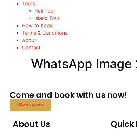
Tours
Heli Tour
Island Tour
How to book
Terms & Conditions
About
Contact
WhatsApp Image 2
Come and book with us now!
Book a car
About Us
Quick 