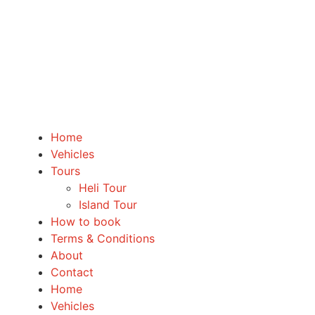
Home
Vehicles
Tours
Heli Tour
Island Tour
How to book
Terms & Conditions
About
Contact
Home
Vehicles