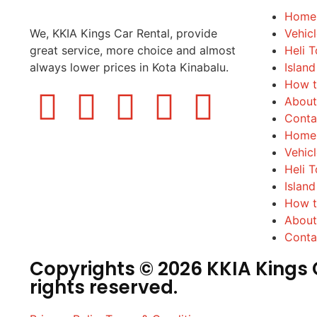
Home
We, KKIA Kings Car Rental, provide
Vehic
great service, more choice and almost
Heli T
always lower prices in Kota Kinabalu.
Island
How t
About
Conta
Home
Vehic
Heli T
Island
How t
About
Conta
Copyrights © 2026 KKIA Kings C
rights reserved.