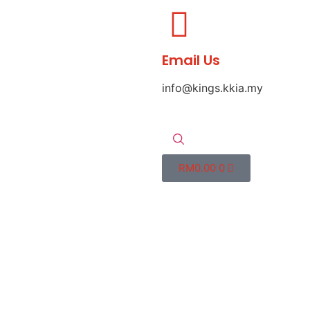
Email Us
info@kings.kkia.my
RM
0.00
0