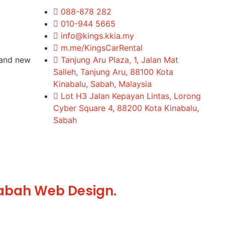
088-878 282
010-944 5665
info@kings.kkia.my
m.me/KingsCarRental
rand new
Tanjung Aru Plaza, 1, Jalan Mat
Salleh, Tanjung Aru, 88100 Kota
Kinabalu, Sabah, Malaysia
Lot H3 Jalan Kepayan Lintas, Lorong
Cyber Square 4, 88200 Kota Kinabalu,
Sabah
abah Web Design.