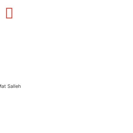
Mat Salleh