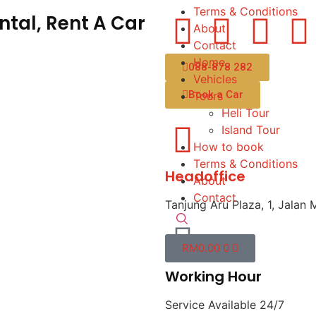
Terms & Conditions
tal, Rent A Car
About
Contact
Home
088-878 282
Vehicles
Book a Car
Tours
Heli Tour
Island Tour
How to book
Terms & Conditions
Headoffice
About
Contact
Tanjung Aru Plaza, 1, Jalan 
RM
0.00
0
Working Hour
Service Available 24/7