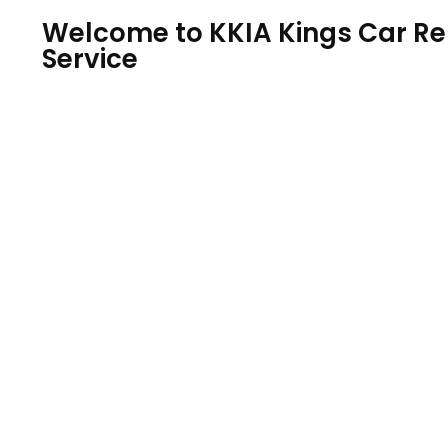
Welcome to KKIA Kings Car Ren
Service