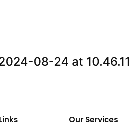
024-08-24 at 10.46.1
Links
Our Services