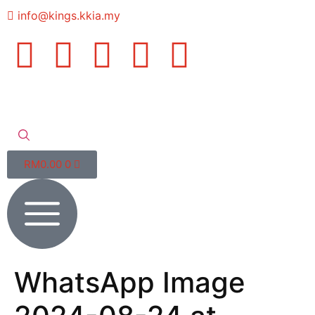
info@kings.kkia.my
RM
0.00
0
WhatsApp Image