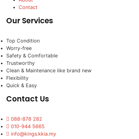
Contact
Our Services
Top Condition
Worry-free
Safety & Comfortable
Trustworthy
Clean & Maintenance like brand new
Flexibility
Quick & Easy
Contact Us
088-878 282
010-944 5665
info@kings.kkia.my