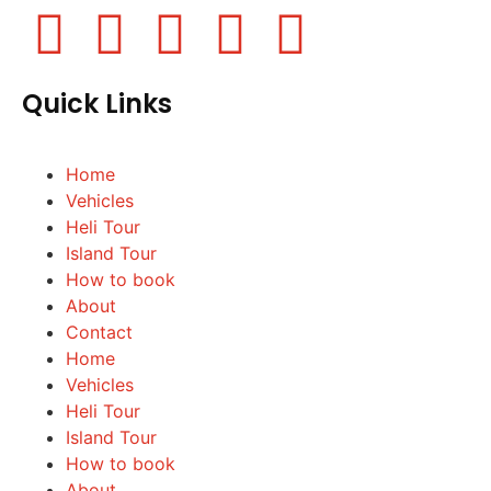
Quick Links
Home
Vehicles
Heli Tour
Island Tour
How to book
About
Contact
Home
Vehicles
Heli Tour
Island Tour
How to book
About