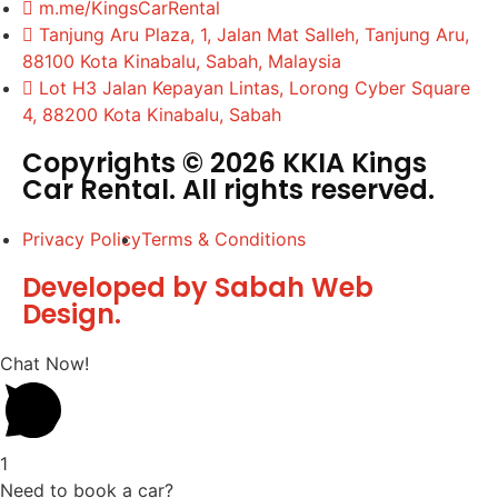
m.me/KingsCarRental
Tanjung Aru Plaza, 1, Jalan Mat Salleh, Tanjung Aru,
88100 Kota Kinabalu, Sabah, Malaysia
Lot H3 Jalan Kepayan Lintas, Lorong Cyber Square
4, 88200 Kota Kinabalu, Sabah
Copyrights © 2026 KKIA Kings
Car Rental. All rights reserved.
Privacy Policy
Terms & Conditions
Developed by Sabah Web
Design.
Chat Now!
1
Need to book a car?