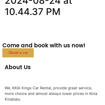
2024-08-24 at
10.44.37 PM
Come and book with us now!
Book a car
About Us
We, KKIA Kings Car Rental, provide great service,
more choice and almost always lower prices in Kota
Kinabalu.