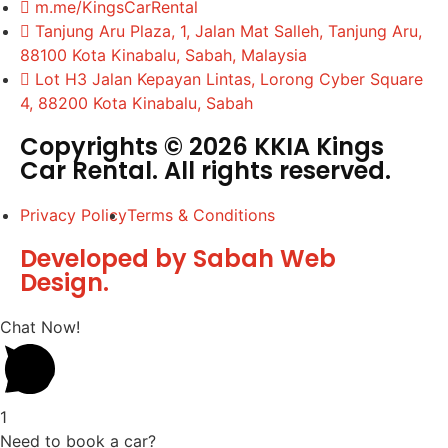
m.me/KingsCarRental
Tanjung Aru Plaza, 1, Jalan Mat Salleh, Tanjung Aru,
88100 Kota Kinabalu, Sabah, Malaysia
Lot H3 Jalan Kepayan Lintas, Lorong Cyber Square
4, 88200 Kota Kinabalu, Sabah
Copyrights © 2026 KKIA Kings
Car Rental. All rights reserved.
Privacy Policy
Terms & Conditions
Developed by Sabah Web
Design.
Chat Now!
1
Need to book a car?