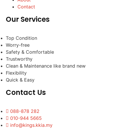
Contact
Our Services
Top Condition
Worry-free
Safety & Comfortable
Trustworthy
Clean & Maintenance like brand new
Flexibility
Quick & Easy
Contact Us
088-878 282
010-944 5665
info@kings.kkia.my