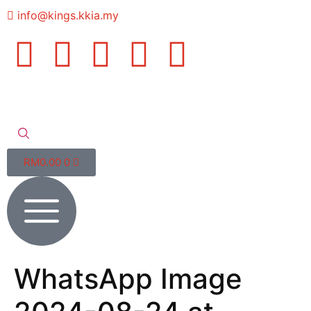
info@kings.kkia.my
RM
0.00
0
WhatsApp Image