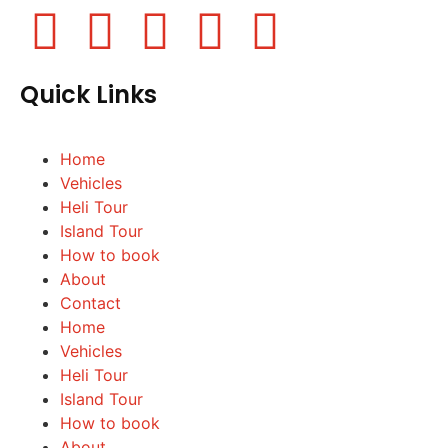
Quick Links
Home
Vehicles
Heli Tour
Island Tour
How to book
About
Contact
Home
Vehicles
Heli Tour
Island Tour
How to book
About