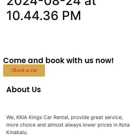
2024-08-24 at
10.44.36 PM
Come and book with us now!
Book a car
About Us
We, KKIA Kings Car Rental, provide great service,
more choice and almost always lower prices in Kota
Kinabalu.