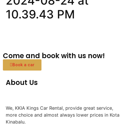
2024-08-24 at
10.39.43 PM
Come and book with us now!
Book a car
About Us
We, KKIA Kings Car Rental, provide great service,
more choice and almost always lower prices in Kota
Kinabalu.