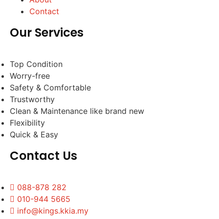
Contact
Our Services
Top Condition
Worry-free
Safety & Comfortable
Trustworthy
Clean & Maintenance like brand new
Flexibility
Quick & Easy
Contact Us
088-878 282
010-944 5665
info@kings.kkia.my