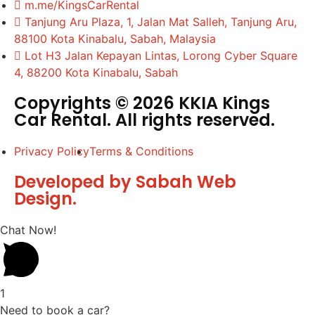
m.me/KingsCarRental
Tanjung Aru Plaza, 1, Jalan Mat Salleh, Tanjung Aru,
88100 Kota Kinabalu, Sabah, Malaysia
Lot H3 Jalan Kepayan Lintas, Lorong Cyber Square
4, 88200 Kota Kinabalu, Sabah
Copyrights © 2026 KKIA Kings
Car Rental. All rights reserved.
Privacy Policy
Terms & Conditions
Developed by Sabah Web
Design.
Chat Now!
1
Need to book a car?