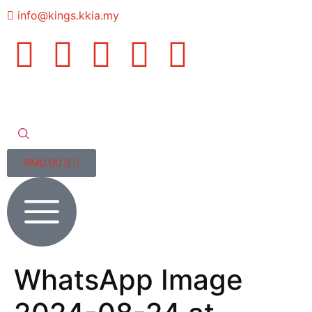
info@kings.kkia.my
RM
0.00
0
WhatsApp Image