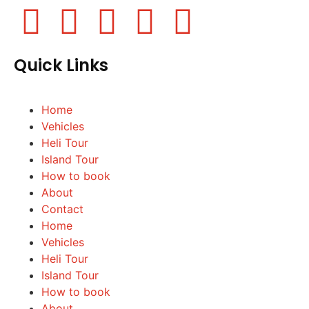
Quick Links
Home
Vehicles
Heli Tour
Island Tour
How to book
About
Contact
Home
Vehicles
Heli Tour
Island Tour
How to book
About