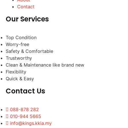
Contact
Our Services
Top Condition
Worry-free
Safety & Comfortable
Trustworthy
Clean & Maintenance like brand new
Flexibility
Quick & Easy
Contact Us
088-878 282
010-944 5665
info@kings.kkia.my