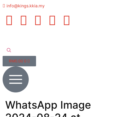
info@kings.kkia.my
RM
0.00
0
WhatsApp Image