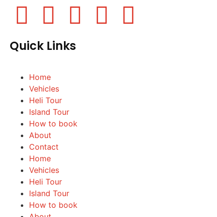
Quick Links
Home
Vehicles
Heli Tour
Island Tour
How to book
About
Contact
Home
Vehicles
Heli Tour
Island Tour
How to book
About