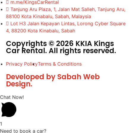
m.me/KingsCarRental
Tanjung Aru Plaza, 1, Jalan Mat Salleh, Tanjung Aru,
88100 Kota Kinabalu, Sabah, Malaysia
Lot H3 Jalan Kepayan Lintas, Lorong Cyber Square
4, 88200 Kota Kinabalu, Sabah
Copyrights © 2026 KKIA Kings
Car Rental. All rights reserved.
Privacy Policy
Terms & Conditions
Developed by Sabah Web
Design.
Chat Now!
1
Need to book a car?