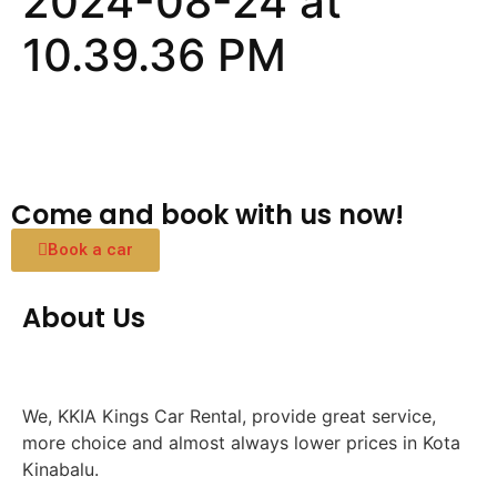
2024-08-24 at
10.39.36 PM
Come and book with us now!
Book a car
About Us
We, KKIA Kings Car Rental, provide great service,
more choice and almost always lower prices in Kota
Kinabalu.