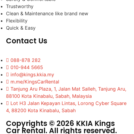
Trustworthy
Clean & Maintenance like brand new
Flexibility
Quick & Easy
Contact Us
088-878 282
010-944 5665
info@kings.kkia.my
m.me/KingsCarRental
Tanjung Aru Plaza, 1, Jalan Mat Salleh, Tanjung Aru,
88100 Kota Kinabalu, Sabah, Malaysia
Lot H3 Jalan Kepayan Lintas, Lorong Cyber Square
4, 88200 Kota Kinabalu, Sabah
Copyrights © 2026 KKIA Kings
Car Rental. All rights reserved.