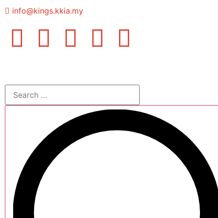
info@kings.kkia.my