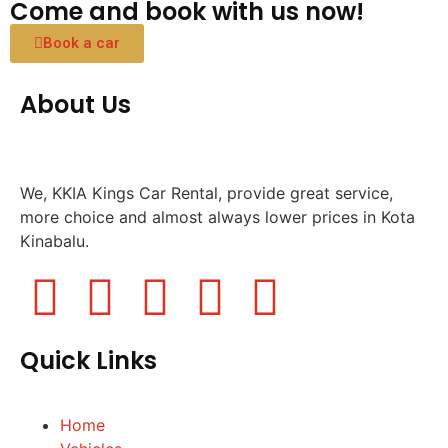
Come and book with us now!
Book a car
About Us
We, KKIA Kings Car Rental, provide great service,
more choice and almost always lower prices in Kota
Kinabalu.
Quick Links
Home