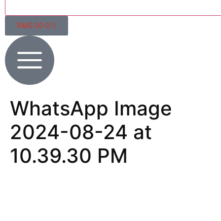
RM
0.00
0
WhatsApp Image
2024-08-24 at
10.39.30 PM