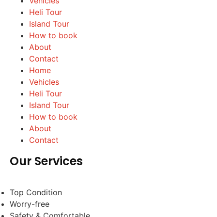
Vehicles
Heli Tour
Island Tour
How to book
About
Contact
Home
Vehicles
Heli Tour
Island Tour
How to book
About
Contact
Our Services
Top Condition
Worry-free
Safety & Comfortable