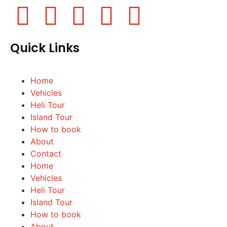
Quick Links
Home
Vehicles
Heli Tour
Island Tour
How to book
About
Contact
Home
Vehicles
Heli Tour
Island Tour
How to book
About