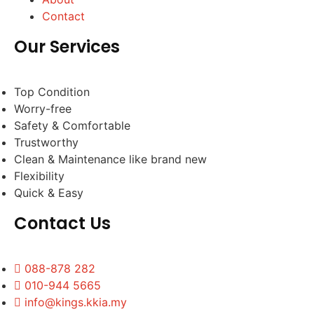
Contact
Our Services
Top Condition
Worry-free
Safety & Comfortable
Trustworthy
Clean & Maintenance like brand new
Flexibility
Quick & Easy
Contact Us
088-878 282
010-944 5665
info@kings.kkia.my