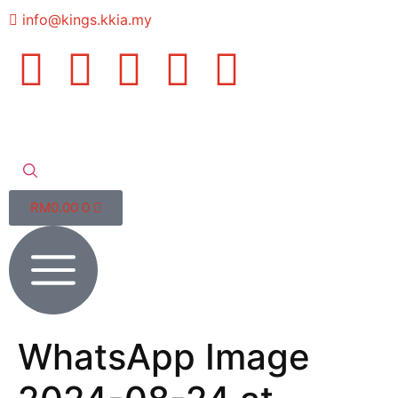
info@kings.kkia.my
RM
0.00
0
WhatsApp Image