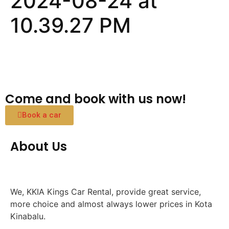
2024-08-24 at
10.39.27 PM
Come and book with us now!
Book a car
About Us
We, KKIA Kings Car Rental, provide great service,
more choice and almost always lower prices in Kota
Kinabalu.