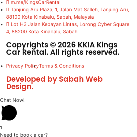
m.me/KingsCarRental
Tanjung Aru Plaza, 1, Jalan Mat Salleh, Tanjung Aru,
88100 Kota Kinabalu, Sabah, Malaysia
Lot H3 Jalan Kepayan Lintas, Lorong Cyber Square
4, 88200 Kota Kinabalu, Sabah
Copyrights © 2026 KKIA Kings
Car Rental. All rights reserved.
Privacy Policy
Terms & Conditions
Developed by Sabah Web
Design.
Chat Now!
1
Need to book a car?