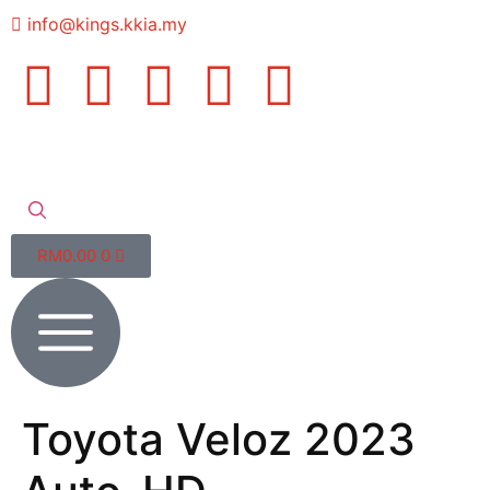
info@kings.kkia.my
RM
0.00
0
Toyota Veloz 2023