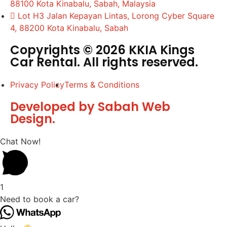
88100 Kota Kinabalu, Sabah, Malaysia
Lot H3 Jalan Kepayan Lintas, Lorong Cyber Square
4, 88200 Kota Kinabalu, Sabah
Copyrights © 2026 KKIA Kings
Car Rental. All rights reserved.
Privacy Policy
Terms & Conditions
Developed by Sabah Web
Design.
Chat Now!
1
Need to book a car?