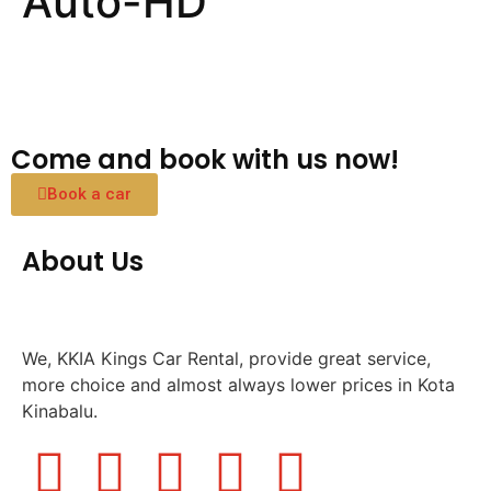
Auto-HD
Come and book with us now!
Book a car
About Us
We, KKIA Kings Car Rental, provide great service,
more choice and almost always lower prices in Kota
Kinabalu.