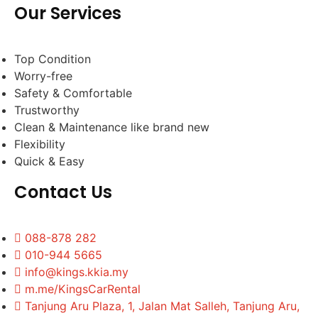
Our Services
Top Condition
Worry-free
Safety & Comfortable
Trustworthy
Clean & Maintenance like brand new
Flexibility
Quick & Easy
Contact Us
088-878 282
010-944 5665
info@kings.kkia.my
m.me/KingsCarRental
Tanjung Aru Plaza, 1, Jalan Mat Salleh, Tanjung Aru,