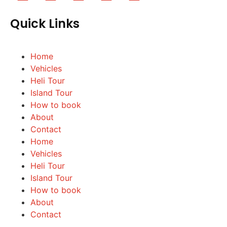
Quick Links
Home
Vehicles
Heli Tour
Island Tour
How to book
About
Contact
Home
Vehicles
Heli Tour
Island Tour
How to book
About
Contact