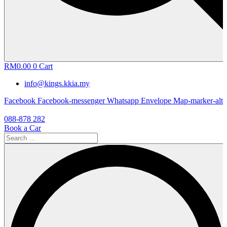
RM
0.00
0
Cart
info@kings.kkia.my
Facebook
Facebook-messenger
Whatsapp
Envelope
Map-marker-alt
088-878 282
Book a Car