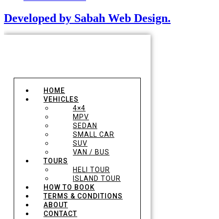
Developed by Sabah Web Design.
HOME
VEHICLES
4×4
MPV
SEDAN
SMALL CAR
SUV
VAN / BUS
TOURS
HELI TOUR
ISLAND TOUR
HOW TO BOOK
TERMS & CONDITIONS
ABOUT
CONTACT