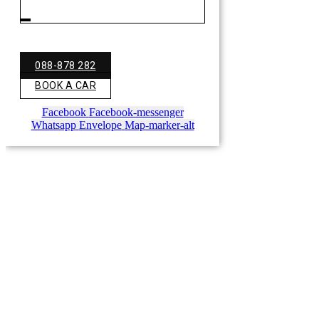
088-878 282
BOOK A CAR
Facebook
Facebook-messenger
Whatsapp
Envelope
Map-marker-alt