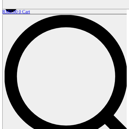
RM
0.00
0
Cart