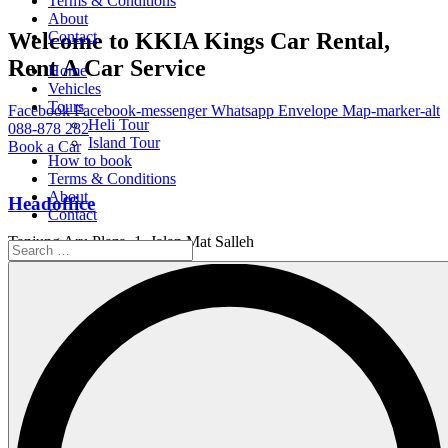
Terms & Conditions
About
Welcome to KKIA Kings Car Rental,
Contact
Rent A Car Service
Home
Vehicles
Tours
Facebook
Facebook-messenger
Whatsapp
Envelope
Map-marker-alt
Heli Tour
088-878 282
Island Tour
Book a Car
How to book
Terms & Conditions
About
Headoffice
Contact
Tanjung Aru Plaza, 1, Jalan Mat Salleh
Working Hour
Service Available 24/7
Email Us
info@kings.kkia.my
Home