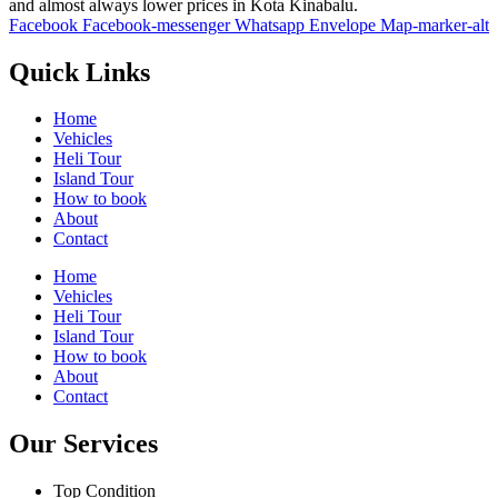
and almost always lower prices in Kota Kinabalu.
Facebook
Facebook-messenger
Whatsapp
Envelope
Map-marker-alt
Quick Links
Home
Vehicles
Heli Tour
Island Tour
How to book
About
Contact
Home
Vehicles
Heli Tour
Island Tour
How to book
About
Contact
Our Services
Top Condition