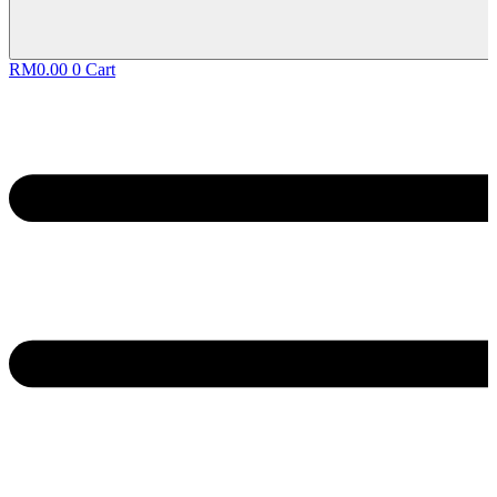
RM
0.00
0
Cart