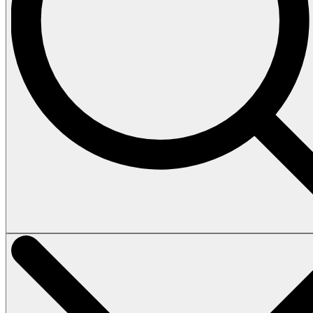
Vehicles
Tours
Heli Tour
Island Tour
How to book
Terms & Conditions
About
Contact
Home
Vehicles
Tours
Heli Tour
Island Tour
How to book
Terms & Conditions
About
Contact