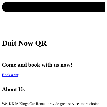
Duit Now QR
Come and book with us now!
Book a car
About Us
We, KKIA Kings Car Rental, provide great service, more choice