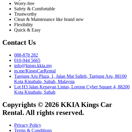
Worry-free
Safety & Comfortable
Trustworthy
Clean & Maintenance like brand new
Flexibility
Quick & Easy
Contact Us
088-878 282
010-944 5665
info@kings.kkia.my
m.me/KingsCarRental
Tanjung Aru Plaza, 1, Jalan Mat Salleh, Tanjung Aru, 88100
Kota Kinabalu, Sabah, Malaysia
Lot H3 Jalan Kepayan Lintas, Lorong Cyber Square 4, 88200
Kota Kinabalu, Sabah
Copyrights © 2026 KKIA Kings Car
Rental. All rights reserved.
Privacy Policy
Terms & Conditions