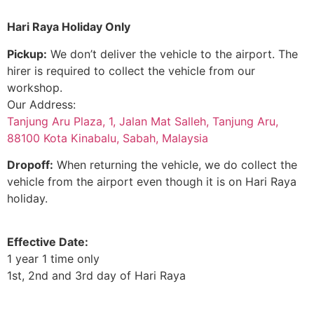
Hari Raya Holiday Only
Pickup:
We don’t deliver the vehicle to the airport. The
hirer is required to collect the vehicle from our
workshop.
Our Address:
Tanjung Aru Plaza, 1, Jalan Mat Salleh, Tanjung Aru,
88100 Kota Kinabalu, Sabah, Malaysia
Dropoff:
When returning the vehicle, we do collect the
vehicle from the airport even though it is on Hari Raya
holiday.
Effective Date:
1 year 1 time only
1st, 2nd and 3rd day of Hari Raya