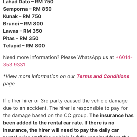
Lahad Dato – RM 750
Semporna – RM 850
Kunak – RM 750
Brunei – RM 800
Lawas – RM 350
Pitas – RM 350
Telupid – RM 800
Need more information? Please WhatsApp us at
+6014-
353 9331
*View more information on our
Terms and Conditions
page.
If either hirer or 3rd party caused the vehicle damage
due to an accident. The hirer is responsible to pay for
the damage based on the CC group.
The insurance has
been added to the rental car rate. If there is no
insurance, the hirer will need to pay the daily car