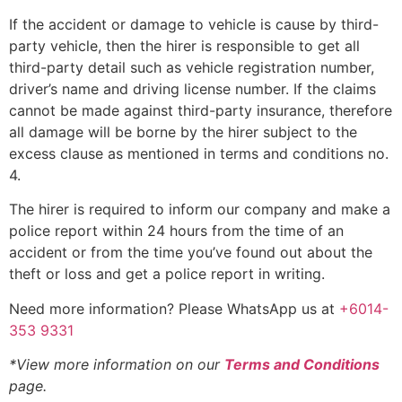
If the accident or damage to vehicle is cause by third-
party vehicle, then the hirer is responsible to get all
third-party detail such as vehicle registration number,
driver’s name and driving license number. If the claims
cannot be made against third-party insurance, therefore
all damage will be borne by the hirer subject to the
excess clause as mentioned in terms and conditions no.
4.
The hirer is required to inform our company and make a
police report within 24 hours from the time of an
accident or from the time you’ve found out about the
theft or loss and get a police report in writing.
Need more information? Please WhatsApp us at
+6014-
353 9331
*View more information on our
Terms and Conditions
page.