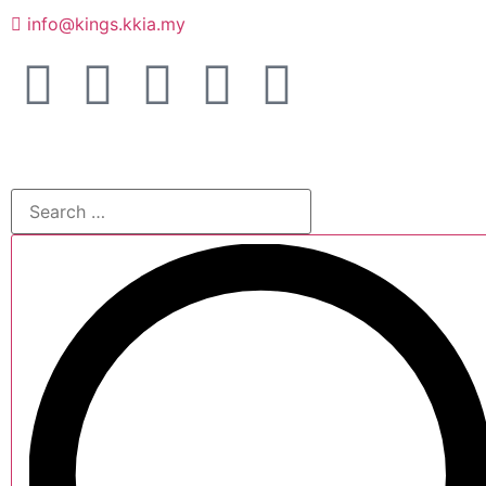
info@kings.kkia.my