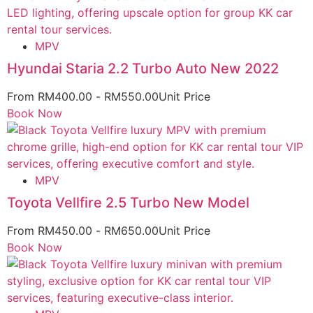
MPV
Hyundai Staria 2.2 Turbo Auto New 2022
From
RM
400.00
-
RM
550.00
Unit Price
Book Now
MPV
Toyota Vellfire 2.5 Turbo New Model
From
RM
450.00
-
RM
650.00
Unit Price
Book Now