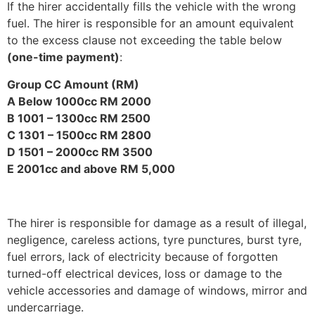
If the hirer accidentally fills the vehicle with the wrong
fuel. The hirer is responsible for an amount equivalent
to the excess clause not exceeding the table below
(one-time payment)
:
Group CC Amount (RM)
A Below 1000cc RM 2000
B 1001 – 1300cc RM 2500
C 1301 – 1500cc RM 2800
D 1501 – 2000cc RM 3500
E 2001cc and above RM 5,000
The hirer is responsible for damage as a result of illegal,
negligence, careless actions, tyre punctures, burst tyre,
fuel errors, lack of electricity because of forgotten
turned-off electrical devices, loss or damage to the
vehicle accessories and damage of windows, mirror and
undercarriage.