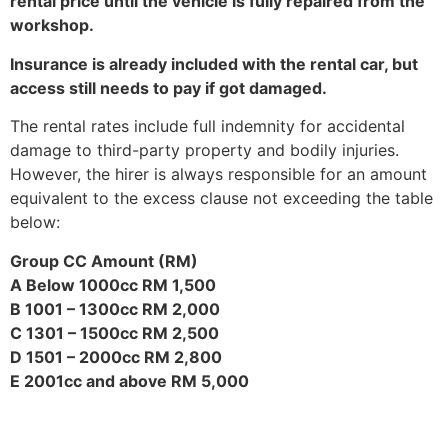
rental price until the vehicle is fully repaired from the
workshop.
Insurance is already included with the rental car, but
access still needs to pay if got damaged.
The rental rates include full indemnity for accidental
damage to third-party property and bodily injuries.
However, the hirer is always responsible for an amount
equivalent to the excess clause not exceeding the table
below:
Group CC Amount (RM)
A Below 1000cc RM 1,500
B 1001 – 1300cc RM 2,000
C 1301 – 1500cc RM 2,500
D 1501 – 2000cc RM 2,800
E 2001cc and above RM 5,000