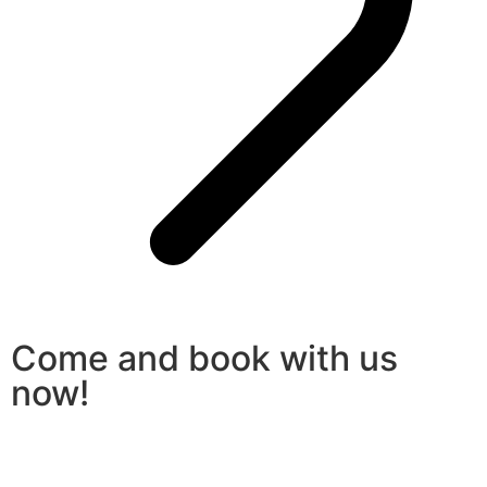
Come and book with us
now!
Book a car