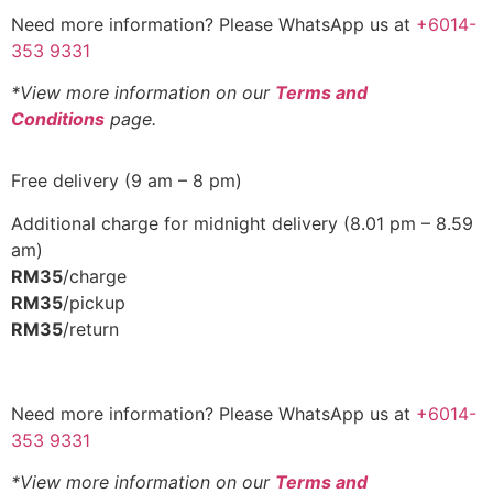
Need more information? Please WhatsApp us at
+6014-
353 9331
*View more information on our
Terms and
Conditions
page.
Free delivery (9 am – 8 pm)
Additional charge for midnight delivery (8.01 pm – 8.59
am)
RM35
/charge
RM35
/pickup
RM35
/return
Need more information? Please WhatsApp us at
+6014-
353 9331
*View more information on our
Terms and