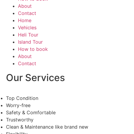
About
Contact
Home
Vehicles
Heli Tour
Island Tour
How to book
About
Contact
Our Services
Top Condition
Worry-free
Safety & Comfortable
Trustworthy
Clean & Maintenance like brand new