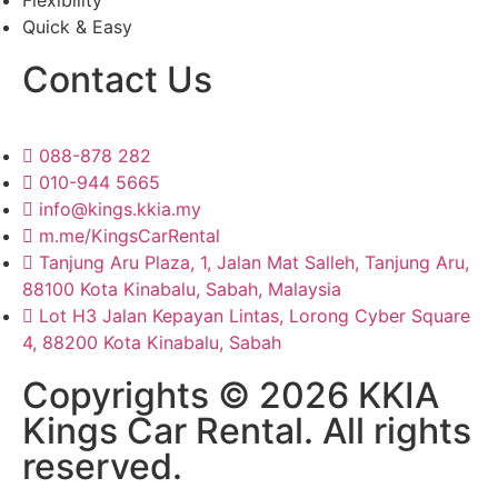
Flexibility
Quick & Easy
Contact Us
088-878 282
010-944 5665
info@kings.kkia.my
m.me/KingsCarRental
Tanjung Aru Plaza, 1, Jalan Mat Salleh, Tanjung Aru,
88100 Kota Kinabalu, Sabah, Malaysia
Lot H3 Jalan Kepayan Lintas, Lorong Cyber Square
4, 88200 Kota Kinabalu, Sabah
Copyrights © 2026 KKIA
Kings Car Rental. All rights
reserved.