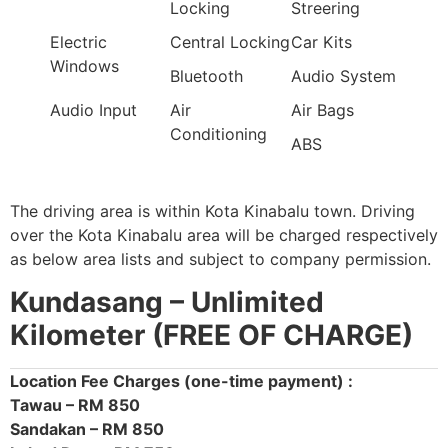
Locking
Streering
Electric
Central Locking
Car Kits
Windows
Bluetooth
Audio System
Audio Input
Air
Air Bags
Conditioning
ABS
The driving area is within Kota Kinabalu town. Driving
over the Kota Kinabalu area will be charged respectively
as below area lists and subject to company permission.
Kundasang –
Unlimited
Kilometer (FREE OF CHARGE)
Location Fee Charges (one-time payment) :
Tawau – RM 850
Sandakan – RM 850