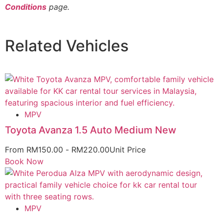
Conditions
page.
Related Vehicles
MPV
Toyota Avanza 1.5 Auto Medium New
From
RM
150.00
-
RM
220.00
Unit Price
Book Now
MPV