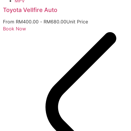
MPV
Toyota Vellfire Auto
From
RM
400.00
-
RM
680.00
Unit Price
Book Now