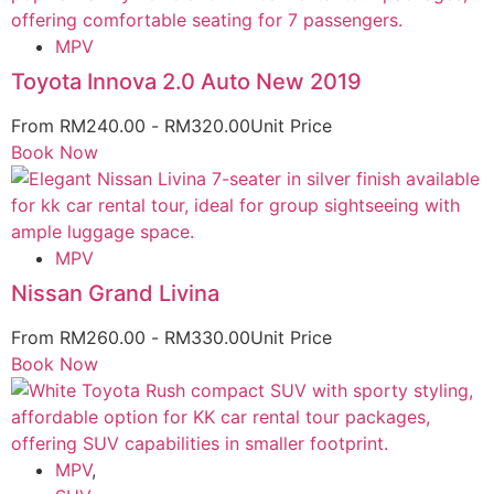
MPV
Toyota Innova 2.0 Auto New 2019
From
RM
240.00
-
RM
320.00
Unit Price
Book Now
MPV
Nissan Grand Livina
From
RM
260.00
-
RM
330.00
Unit Price
Book Now
MPV
,