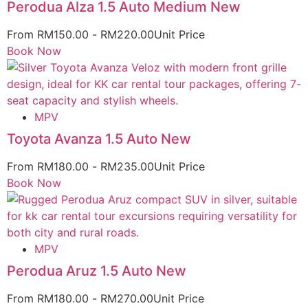
Perodua Alza 1.5 Auto Medium New
From
RM
150.00
-
RM
220.00
Unit Price
Book Now
MPV
Toyota Avanza 1.5 Auto New
From
RM
180.00
-
RM
235.00
Unit Price
Book Now
MPV
Perodua Aruz 1.5 Auto New
From
RM
180.00
-
RM
270.00
Unit Price