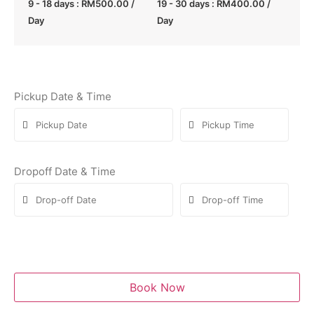
9 - 18 days :
RM
500.00
/
19 - 30 days :
RM
400.00
/
Day
Day
Pickup Date & Time
Dropoff Date & Time
Book Now