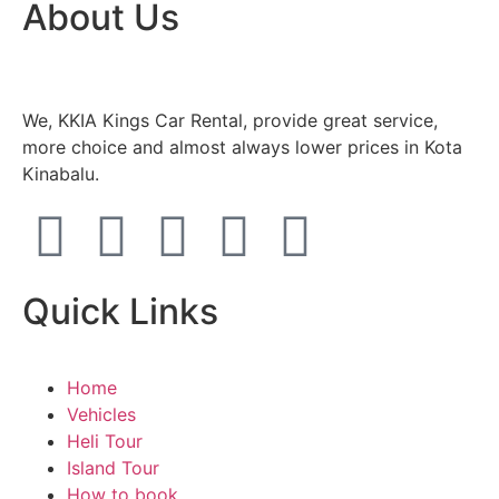
About Us
We, KKIA Kings Car Rental, provide great service,
more choice and almost always lower prices in Kota
Kinabalu.
Quick Links
Home
Vehicles
Heli Tour
Island Tour
How to book