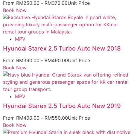
From
RM
250.00
-
RM
370.00
Unit Price
Book Now
MPV
Hyundai Starex 2.5 Turbo Auto New 2018
From
RM
390.00
-
RM
490.00
Unit Price
Book Now
MPV
Hyundai Starex 2.5 Turbo Auto New 2019
From
RM
400.00
-
RM
550.00
Unit Price
Book Now