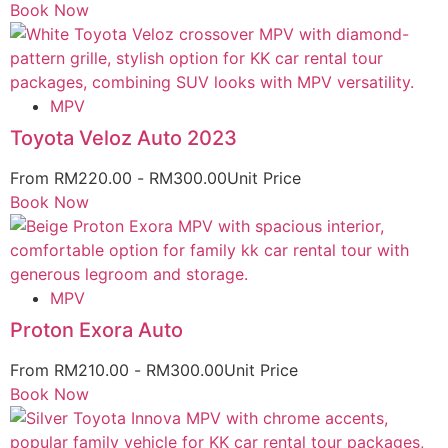
Book Now
MPV
Toyota Veloz Auto 2023
From
RM
220.00
-
RM
300.00
Unit Price
Book Now
MPV
Proton Exora Auto
From
RM
210.00
-
RM
300.00
Unit Price
Book Now