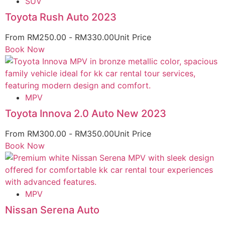
SUV
Toyota Rush Auto 2023
From
RM
250.00
-
RM
330.00
Unit Price
Book Now
MPV
Toyota Innova 2.0 Auto New 2023
From
RM
300.00
-
RM
350.00
Unit Price
Book Now
MPV
Nissan Serena Auto