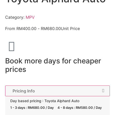
Category:
MPV
From
RM
400.00
-
RM
680.00
Unit Price
Book more days for cheaper
prices
Pricing Info
Day based pricing : Toyota Alphard Auto
1 - 3 days :
RM
680.00
/ Day
4 - 8 days :
RM
580.00
/ Day