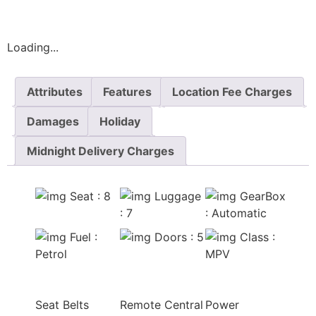
Loading...
Attributes
Features
Location Fee Charges
Damages
Holiday
Midnight Delivery Charges
Seat
: 8
Luggage
GearBox
: 7
: Automatic
Fuel
:
Doors
: 5
Class
:
Petrol
MPV
Seat Belts
Remote Central
Power