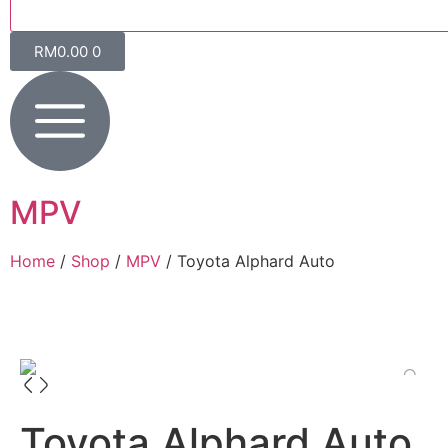
RM
0.00
0
MPV
Home
/
Shop
/
MPV
/ Toyota Alphard Auto
Toyota Alphard Auto