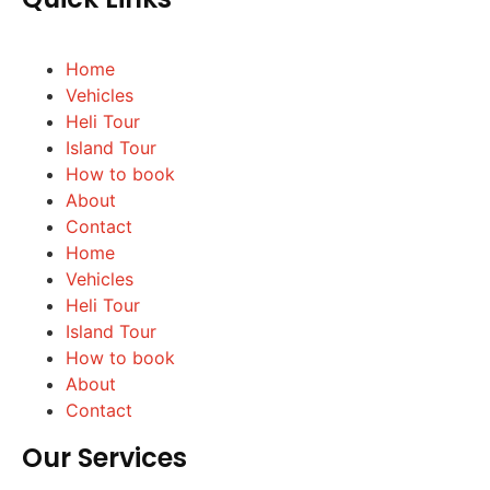
Home
Vehicles
Heli Tour
Island Tour
How to book
About
Contact
Home
Vehicles
Heli Tour
Island Tour
How to book
About
Contact
Our Services