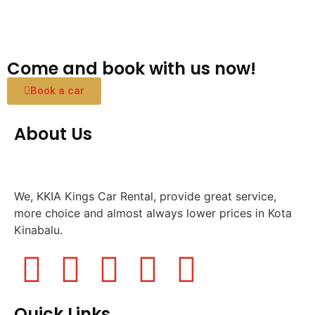
Come and book with us now!
Book a car
About Us
We, KKIA Kings Car Rental, provide great service,
more choice and almost always lower prices in Kota
Kinabalu.
Quick Links