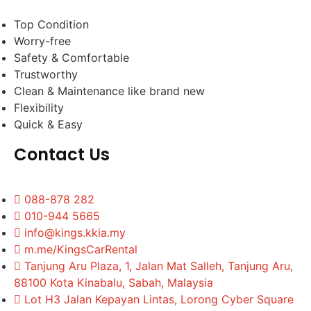
Top Condition
Worry-free
Safety & Comfortable
Trustworthy
Clean & Maintenance like brand new
Flexibility
Quick & Easy
Contact Us
088-878 282
010-944 5665
info@kings.kkia.my
m.me/KingsCarRental
Tanjung Aru Plaza, 1, Jalan Mat Salleh, Tanjung Aru,
88100 Kota Kinabalu, Sabah, Malaysia
Lot H3 Jalan Kepayan Lintas, Lorong Cyber Square