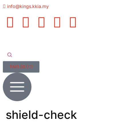
info@kings.kkia.my
RM
0.00
0
shield-check