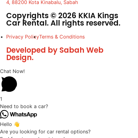
4, 88200 Kota Kinabalu, Sabah
Copyrights © 2026 KKIA Kings
Car Rental. All rights reserved.
Privacy Policy
Terms & Conditions
Developed by Sabah Web
Design.
Chat Now!
1
Need to book a car?
Hello 👋
Are you looking for car rental options?