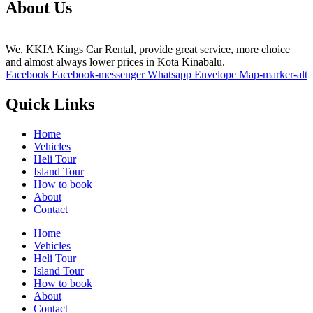
About Us
We, KKIA Kings Car Rental, provide great service, more choice
and almost always lower prices in Kota Kinabalu.
Facebook
Facebook-messenger
Whatsapp
Envelope
Map-marker-alt
Quick Links
Home
Vehicles
Heli Tour
Island Tour
How to book
About
Contact
Home
Vehicles
Heli Tour
Island Tour
How to book
About
Contact