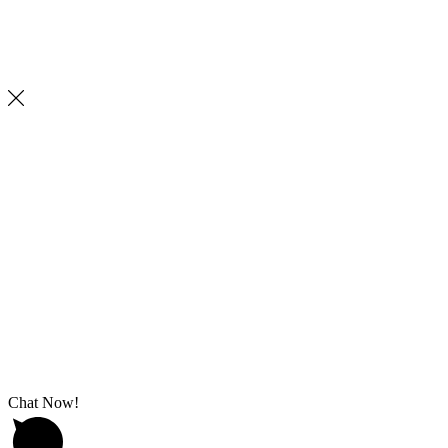
Chat Now!