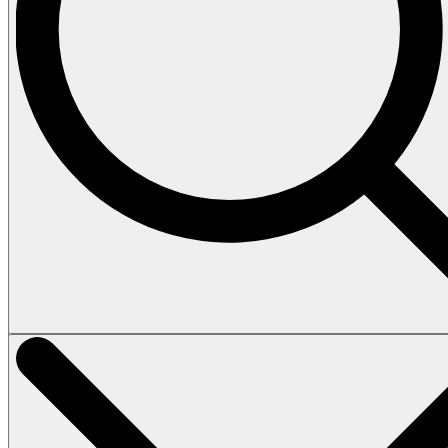
Vehicles
Tours
Heli Tour
Island Tour
How to book
Terms & Conditions
About
Contact
Home
Vehicles
Tours
Heli Tour
Island Tour
How to book
Terms & Conditions
About
Contact