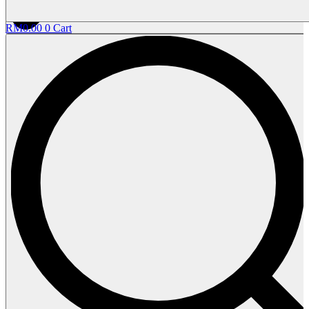
RM
0.00
0
Cart