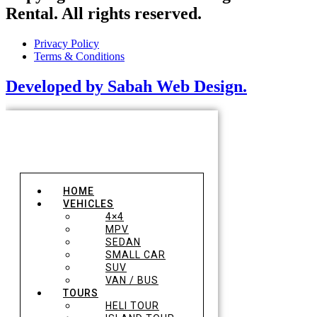
Rental. All rights reserved.
Privacy Policy
Terms & Conditions
Developed by Sabah Web Design.
HOME
VEHICLES
4×4
MPV
SEDAN
SMALL CAR
SUV
VAN / BUS
TOURS
HELI TOUR