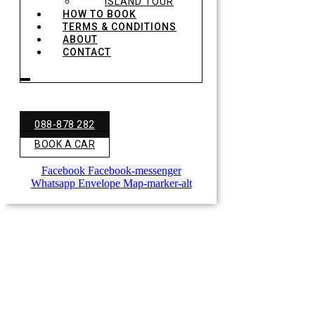
ISLAND TOUR
HOW TO BOOK
TERMS & CONDITIONS
ABOUT
CONTACT
088-878 282
BOOK A CAR
Facebook
Facebook-messenger
Whatsapp
Envelope
Map-marker-alt