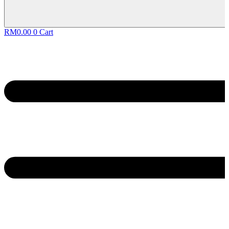
RM
0.00
0
Cart