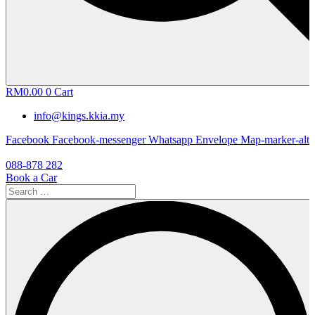
RM
0.00
0
Cart
info@kings.kkia.my
Facebook
Facebook-messenger
Whatsapp
Envelope
Map-marker-alt
088-878 282
Book a Car