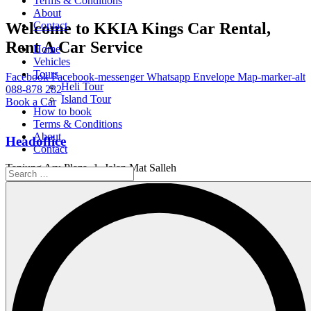
Terms & Conditions
About
Welcome to KKIA Kings Car Rental,
Contact
Rent A Car Service
Home
Vehicles
Tours
Facebook
Facebook-messenger
Whatsapp
Envelope
Map-marker-alt
Heli Tour
088-878 282
Island Tour
Book a Car
How to book
Terms & Conditions
About
Headoffice
Contact
Tanjung Aru Plaza, 1, Jalan Mat Salleh
Working Hour
Service Available 24/7
Email Us
info@kings.kkia.my
Home