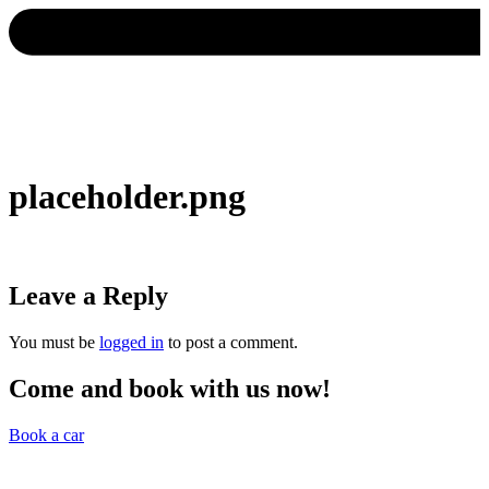
placeholder.png
Leave a Reply
You must be
logged in
to post a comment.
Come and book with us now!
Book a car