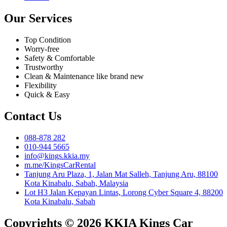
Our Services
Top Condition
Worry-free
Safety & Comfortable
Trustworthy
Clean & Maintenance like brand new
Flexibility
Quick & Easy
Contact Us
088-878 282
010-944 5665
info@kings.kkia.my
m.me/KingsCarRental
Tanjung Aru Plaza, 1, Jalan Mat Salleh, Tanjung Aru, 88100
Kota Kinabalu, Sabah, Malaysia
Lot H3 Jalan Kepayan Lintas, Lorong Cyber Square 4, 88200
Kota Kinabalu, Sabah
Copyrights © 2026 KKIA Kings Car