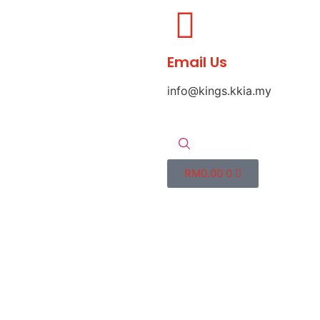
Email Us
info@kings.kkia.my
RM
0.00
0