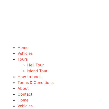
Home
Vehicles
Tours
Heli Tour
Island Tour
How to book
Terms & Conditions
About
Contact
Home
Vehicles