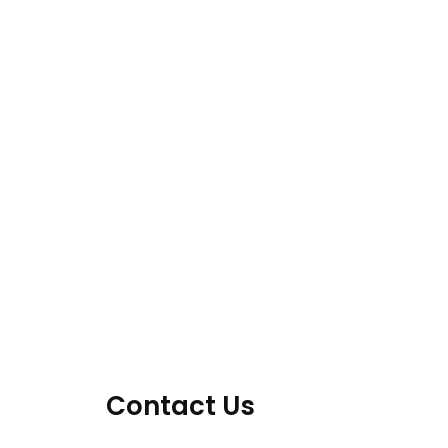
Contact Us