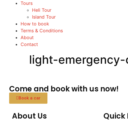
Tours
Heli Tour
Island Tour
How to book
Terms & Conditions
About
Contact
light-emergency-
Come and book with us now!
Book a car
About Us
Quick 