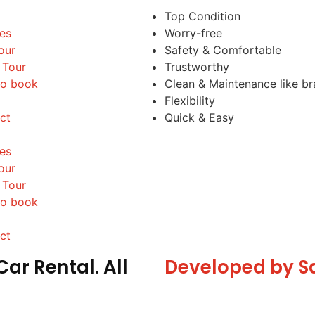
Top Condition
les
Worry-free
our
Safety & Comfortable
 Tour
Trustworthy
o book
Clean & Maintenance like b
Flexibility
ct
Quick & Easy
les
our
 Tour
o book
ct
ar Rental. All
Developed by S