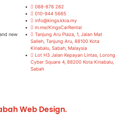
088-878 282
010-944 5665
info@kings.kkia.my
m.me/KingsCarRental
rand new
Tanjung Aru Plaza, 1, Jalan Mat
Salleh, Tanjung Aru, 88100 Kota
Kinabalu, Sabah, Malaysia
Lot H3 Jalan Kepayan Lintas, Lorong
Cyber Square 4, 88200 Kota Kinabalu,
Sabah
abah Web Design.