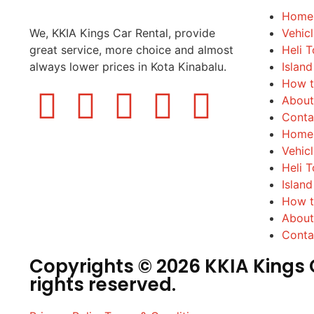
Home
We, KKIA Kings Car Rental, provide
Vehic
great service, more choice and almost
Heli T
always lower prices in Kota Kinabalu.
Island
How t
About
Conta
Home
Vehic
Heli T
Island
How t
About
Conta
Copyrights © 2026 KKIA Kings C
rights reserved.