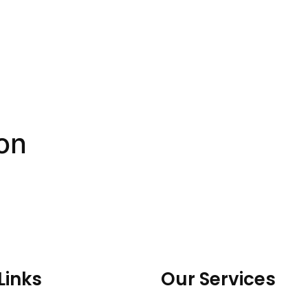
on
Links
Our Services