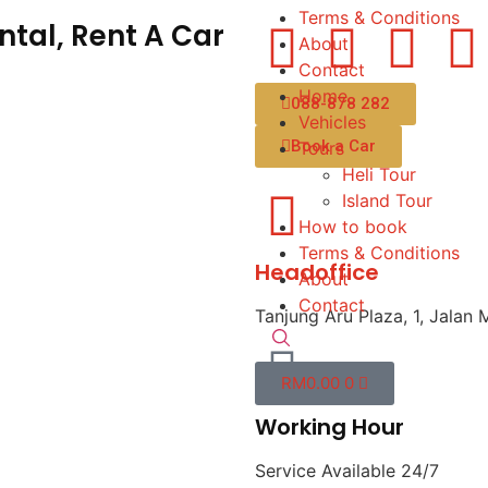
Terms & Conditions
tal, Rent A Car
About
Contact
Home
088-878 282
Vehicles
Book a Car
Tours
Heli Tour
Island Tour
How to book
Terms & Conditions
Headoffice
About
Contact
Tanjung Aru Plaza, 1, Jalan 
RM
0.00
0
Working Hour
Service Available 24/7