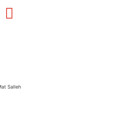
Mat Salleh