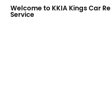
Welcome to KKIA Kings Car Ren
Service