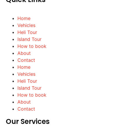
Home
Vehicles
Heli Tour
Island Tour
How to book
About
Contact
Home
Vehicles
Heli Tour
Island Tour
How to book
About
Contact
Our Services