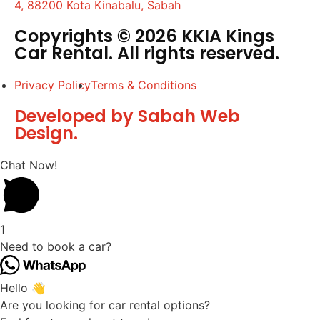
4, 88200 Kota Kinabalu, Sabah
Copyrights © 2026 KKIA Kings
Car Rental. All rights reserved.
Privacy Policy
Terms & Conditions
Developed by Sabah Web
Design.
Chat Now!
1
Need to book a car?
Hello 👋
Are you looking for car rental options?