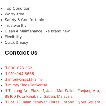
Top Condition
Worry-free
Safety & Comfortable
Trustworthy
Clean & Maintenance like brand new
Flexibility
Quick & Easy
Contact Us
088-878 282
010-944 5665
info@kings.kkia.my
m.me/KingsCarRental
Tanjung Aru Plaza, 1, Jalan Mat Salleh, Tanjung Aru,
88100 Kota Kinabalu, Sabah, Malaysia
Lot H3 Jalan Kepayan Lintas, Lorong Cyber Square