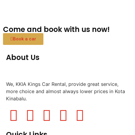
Come and book with us now!
Book a car
About Us
We, KKIA Kings Car Rental, provide great service,
more choice and almost always lower prices in Kota
Kinabalu.
Quick Links