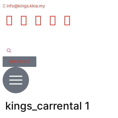
info@kings.kkia.my
RM
0.00
0
kings_carrental 1