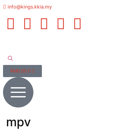
info@kings.kkia.my
RM
0.00
0
mpv