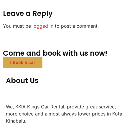
Leave a Reply
You must be
logged in
to post a comment.
Come and book with us now!
Book a car
About Us
We, KKIA Kings Car Rental, provide great service,
more choice and almost always lower prices in Kota
Kinabalu.