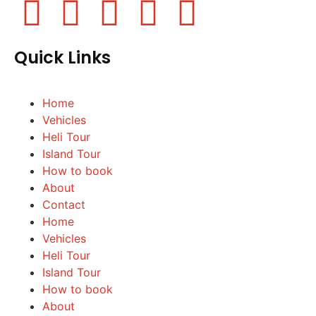
Quick Links
Home
Vehicles
Heli Tour
Island Tour
How to book
About
Contact
Home
Vehicles
Heli Tour
Island Tour
How to book
About