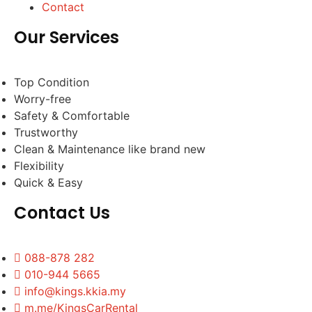
Contact
Our Services
Top Condition
Worry-free
Safety & Comfortable
Trustworthy
Clean & Maintenance like brand new
Flexibility
Quick & Easy
Contact Us
088-878 282
010-944 5665
info@kings.kkia.my
m.me/KingsCarRental