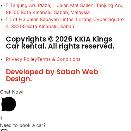
Tanjung Aru Plaza, 1, Jalan Mat Salleh, Tanjung Aru,
88100 Kota Kinabalu, Sabah, Malaysia
Lot H3 Jalan Kepayan Lintas, Lorong Cyber Square
4, 88200 Kota Kinabalu, Sabah
Copyrights © 2026 KKIA Kings
Car Rental. All rights reserved.
Privacy Policy
Terms & Conditions
Developed by Sabah Web
Design.
Chat Now!
1
Need to book a car?