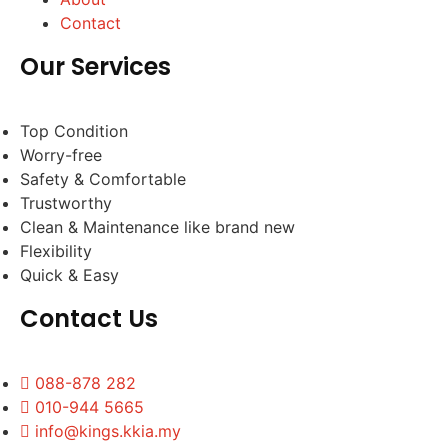
Contact
Our Services
Top Condition
Worry-free
Safety & Comfortable
Trustworthy
Clean & Maintenance like brand new
Flexibility
Quick & Easy
Contact Us
088-878 282
010-944 5665
info@kings.kkia.my