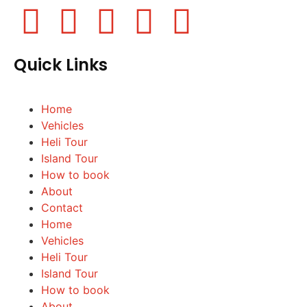
Quick Links
Home
Vehicles
Heli Tour
Island Tour
How to book
About
Contact
Home
Vehicles
Heli Tour
Island Tour
How to book
About