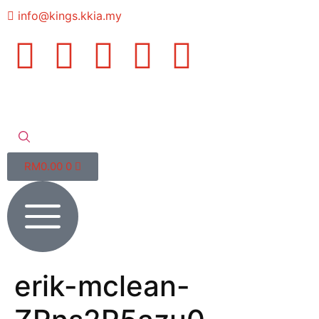
info@kings.kkia.my
RM
0.00
0
erik-mclean-