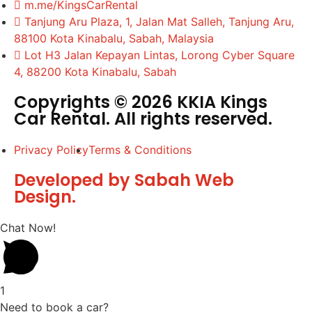
m.me/KingsCarRental
Tanjung Aru Plaza, 1, Jalan Mat Salleh, Tanjung Aru,
88100 Kota Kinabalu, Sabah, Malaysia
Lot H3 Jalan Kepayan Lintas, Lorong Cyber Square
4, 88200 Kota Kinabalu, Sabah
Copyrights © 2026 KKIA Kings
Car Rental. All rights reserved.
Privacy Policy
Terms & Conditions
Developed by Sabah Web
Design.
Chat Now!
1
Need to book a car?