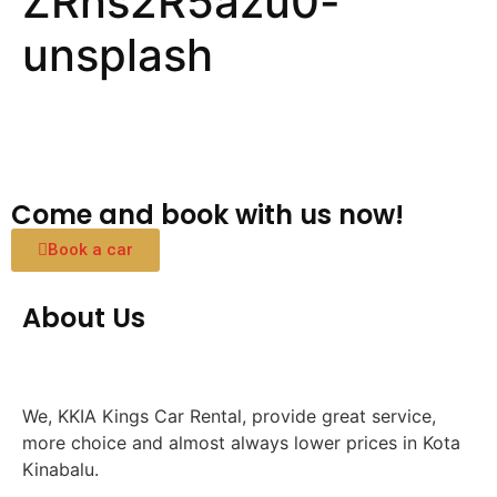
ZRns2R5azu0-
unsplash
Come and book with us now!
Book a car
About Us
We, KKIA Kings Car Rental, provide great service,
more choice and almost always lower prices in Kota
Kinabalu.