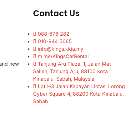
Contact Us
088-878 282
010-944 5665
info@kings.kkia.my
m.me/KingsCarRental
rand new
Tanjung Aru Plaza, 1, Jalan Mat
Salleh, Tanjung Aru, 88100 Kota
Kinabalu, Sabah, Malaysia
Lot H3 Jalan Kepayan Lintas, Lorong
Cyber Square 4, 88200 Kota Kinabalu,
Sabah