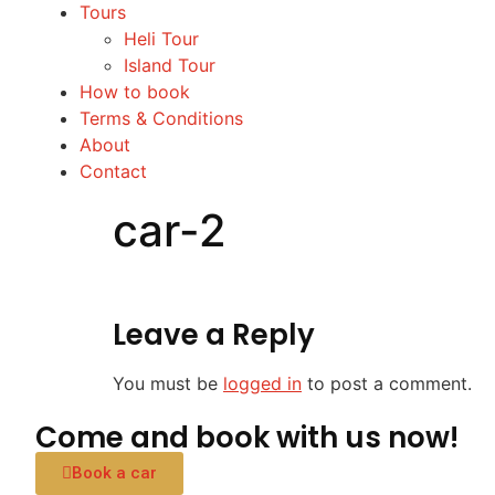
Tours
Heli Tour
Island Tour
How to book
Terms & Conditions
About
Contact
car-2
Leave a Reply
You must be
logged in
to post a comment.
Come and book with us now!
Book a car