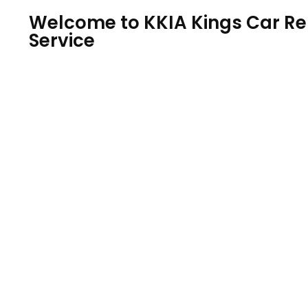
Welcome to KKIA Kings Car Ren
Service