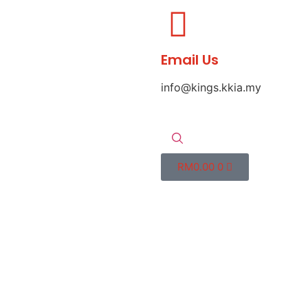
Email Us
info@kings.kkia.my
RM
0.00
0