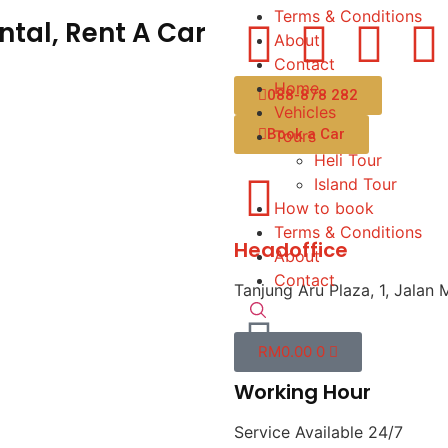
Terms & Conditions
tal, Rent A Car
About
Contact
Home
088-878 282
Vehicles
Book a Car
Tours
Heli Tour
Island Tour
How to book
Terms & Conditions
Headoffice
About
Contact
Tanjung Aru Plaza, 1, Jalan 
RM
0.00
0
Working Hour
Service Available 24/7