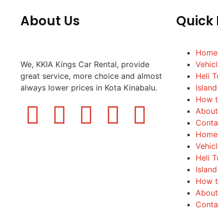
About Us
Quick 
Home
We, KKIA Kings Car Rental, provide
Vehic
great service, more choice and almost
Heli T
always lower prices in Kota Kinabalu.
Island
How t
About
Conta
Home
Vehic
Heli T
Island
How t
About
Conta