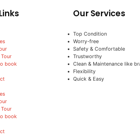
Links
Our Services
Top Condition
les
Worry-free
our
Safety & Comfortable
 Tour
Trustworthy
o book
Clean & Maintenance like b
Flexibility
ct
Quick & Easy
les
our
 Tour
o book
ct