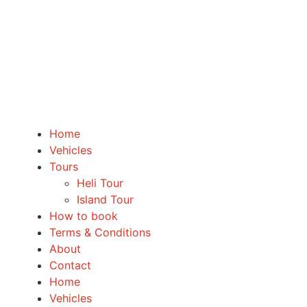
Home
Vehicles
Tours
Heli Tour
Island Tour
How to book
Terms & Conditions
About
Contact
Home
Vehicles