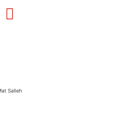
Mat Salleh