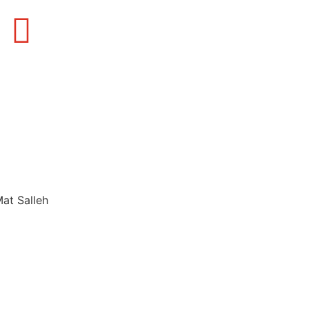
Mat Salleh