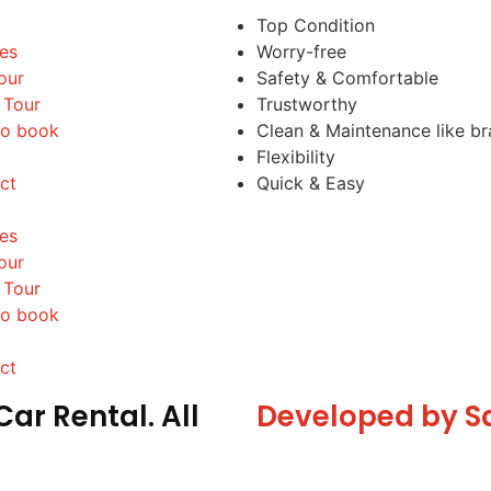
Top Condition
les
Worry-free
our
Safety & Comfortable
 Tour
Trustworthy
o book
Clean & Maintenance like b
Flexibility
ct
Quick & Easy
les
our
 Tour
o book
ct
ar Rental. All
Developed by S