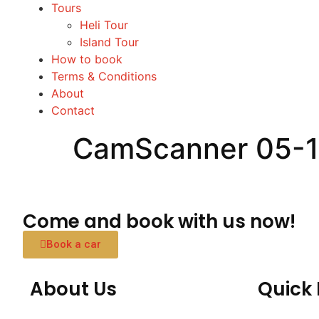
Tours
Heli Tour
Island Tour
How to book
Terms & Conditions
About
Contact
CamScanner 05-1
Come and book with us now!
Book a car
About Us
Quick 