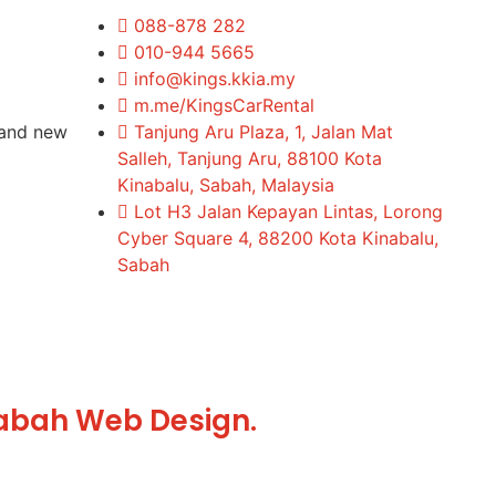
088-878 282
010-944 5665
info@kings.kkia.my
m.me/KingsCarRental
rand new
Tanjung Aru Plaza, 1, Jalan Mat
Salleh, Tanjung Aru, 88100 Kota
Kinabalu, Sabah, Malaysia
Lot H3 Jalan Kepayan Lintas, Lorong
Cyber Square 4, 88200 Kota Kinabalu,
Sabah
abah Web Design.