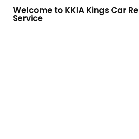
Welcome to KKIA Kings Car Ren
Service