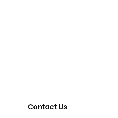
Contact Us