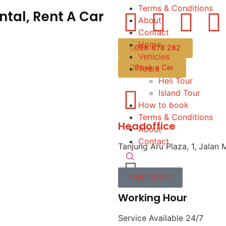
Terms & Conditions
tal, Rent A Car
About
Contact
Home
088-878 282
Vehicles
Book a Car
Tours
Heli Tour
Island Tour
How to book
Terms & Conditions
Headoffice
About
Contact
Tanjung Aru Plaza, 1, Jalan 
RM
0.00
0
Working Hour
Service Available 24/7