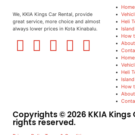
Home
We, KKIA Kings Car Rental, provide
Vehic
great service, more choice and almost
Heli T
always lower prices in Kota Kinabalu.
Island
How t
About
Conta
Home
Vehic
Heli T
Island
How t
About
Conta
Copyrights © 2026 KKIA Kings C
rights reserved.