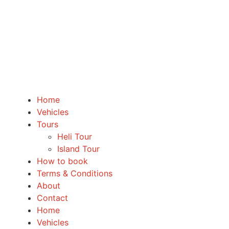
Home
Vehicles
Tours
Heli Tour
Island Tour
How to book
Terms & Conditions
About
Contact
Home
Vehicles