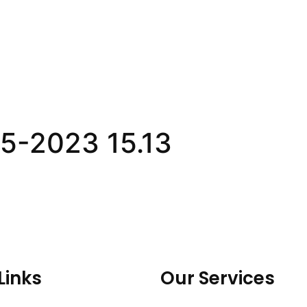
5-2023 15.13
Links
Our Services