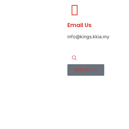
Email Us
info@kings.kkia.my
RM
0.00
0