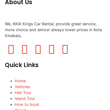
About Us
We, KKIA Kings Car Rental, provide great service,
more choice and almost always lower prices in Kota
Kinabalu.
Quick Links
Home
Vehicles
Heli Tour
Island Tour
How to book