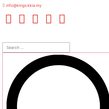
info@kings.kkia.my