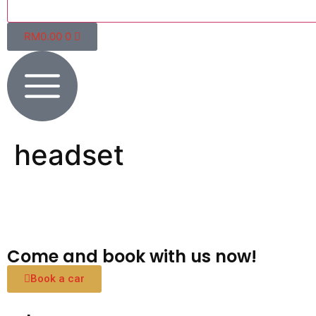
RM
0.00
0
headset
Come and book with us now!
Book a car