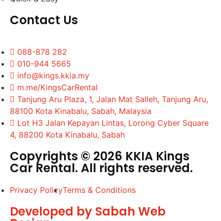
Contact Us
088-878 282
010-944 5665
info@kings.kkia.my
m.me/KingsCarRental
Tanjung Aru Plaza, 1, Jalan Mat Salleh, Tanjung Aru,
88100 Kota Kinabalu, Sabah, Malaysia
Lot H3 Jalan Kepayan Lintas, Lorong Cyber Square
4, 88200 Kota Kinabalu, Sabah
Copyrights © 2026 KKIA Kings
Car Rental. All rights reserved.
Privacy Policy
Terms & Conditions
Developed by Sabah Web