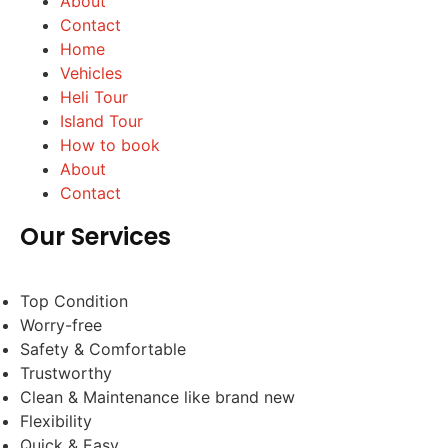
About
Contact
Home
Vehicles
Heli Tour
Island Tour
How to book
About
Contact
Our Services
Top Condition
Worry-free
Safety & Comfortable
Trustworthy
Clean & Maintenance like brand new
Flexibility
Quick & Easy