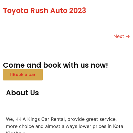
Toyota Rush Auto 2023
Next
→
Come and book with us now!
Book a car
About Us
We, KKIA Kings Car Rental, provide great service,
more choice and almost always lower prices in Kota