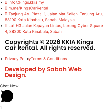
info@kings.kkia.my
m.me/KingsCarRental
Tanjung Aru Plaza, 1, Jalan Mat Salleh, Tanjung Aru,
88100 Kota Kinabalu, Sabah, Malaysia
Lot H3 Jalan Kepayan Lintas, Lorong Cyber Square
4, 88200 Kota Kinabalu, Sabah
Copyrights © 2026 KKIA Kings
Car Rental. All rights reserved.
Privacy Policy
Terms & Conditions
Developed by Sabah Web
Design.
Chat Now!
1