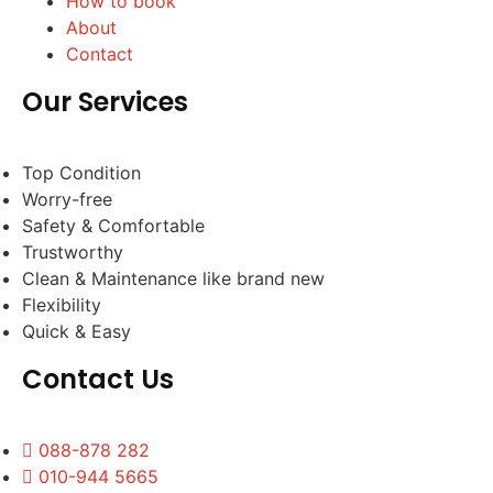
How to book
About
Contact
Our Services
Top Condition
Worry-free
Safety & Comfortable
Trustworthy
Clean & Maintenance like brand new
Flexibility
Quick & Easy
Contact Us
088-878 282
010-944 5665