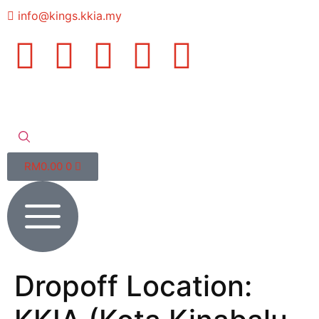
info@kings.kkia.my
RM
0.00
0
Dropoff Location: