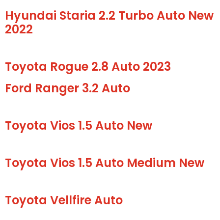
Hyundai Staria 2.2 Turbo Auto New
2022
Toyota Rogue 2.8 Auto 2023
Ford Ranger 3.2 Auto
Toyota Vios 1.5 Auto New
Toyota Vios 1.5 Auto Medium New
Toyota Vellfire Auto