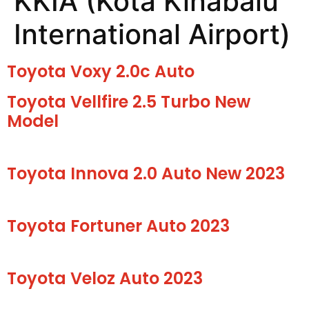
KKIA (Kota Kinabalu
International Airport)
Toyota Voxy 2.0c Auto
Toyota Vellfire 2.5 Turbo New
Model
Toyota Innova 2.0 Auto New 2023
Toyota Fortuner Auto 2023
Toyota Veloz Auto 2023