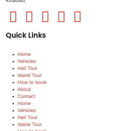
Kinabalu.
Quick Links
Home
Vehicles
Heli Tour
Island Tour
How to book
About
Contact
Home
Vehicles
Heli Tour
Island Tour