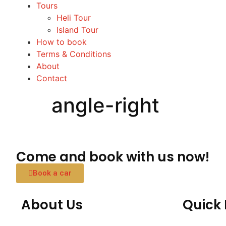
Tours
Heli Tour
Island Tour
How to book
Terms & Conditions
About
Contact
angle-right
Come and book with us now!
Book a car
About Us
Quick 