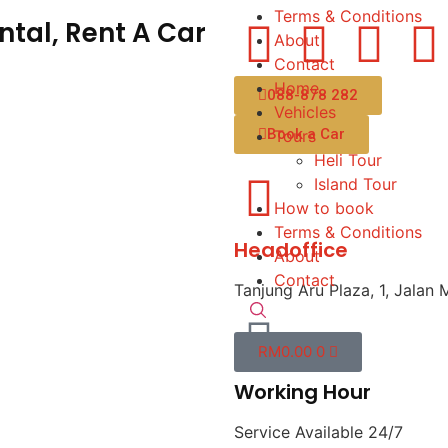
Terms & Conditions
tal, Rent A Car
About
Contact
Home
088-878 282
Vehicles
Book a Car
Tours
Heli Tour
Island Tour
How to book
Terms & Conditions
Headoffice
About
Contact
Tanjung Aru Plaza, 1, Jalan 
RM
0.00
0
Working Hour
Service Available 24/7