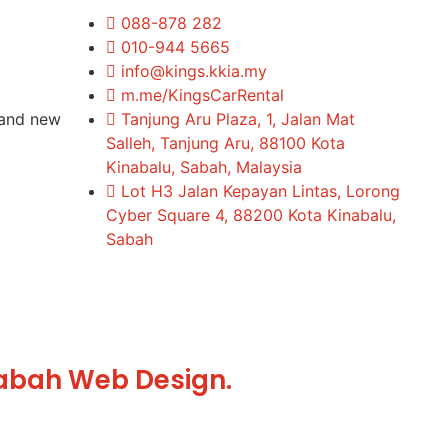
088-878 282
010-944 5665
info@kings.kkia.my
m.me/KingsCarRental
rand new
Tanjung Aru Plaza, 1, Jalan Mat
Salleh, Tanjung Aru, 88100 Kota
Kinabalu, Sabah, Malaysia
Lot H3 Jalan Kepayan Lintas, Lorong
Cyber Square 4, 88200 Kota Kinabalu,
Sabah
abah Web Design.