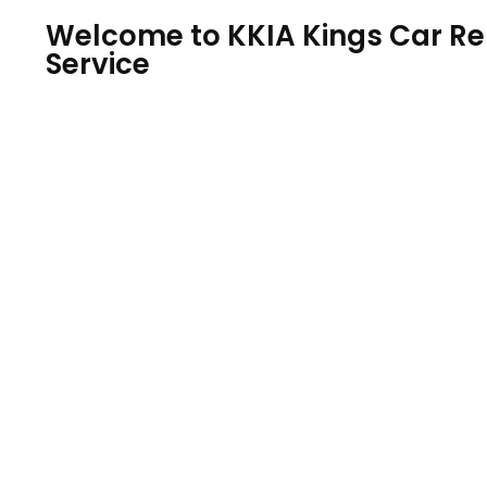
Welcome to KKIA Kings Car Ren
Service