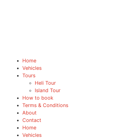
Home
Vehicles
Tours
Heli Tour
Island Tour
How to book
Terms & Conditions
About
Contact
Home
Vehicles