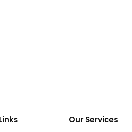
Links
Our Services