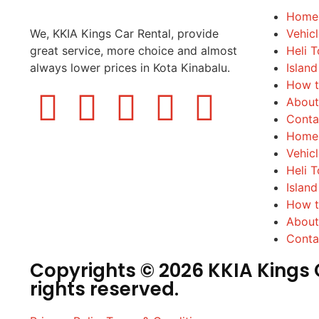
Home
We, KKIA Kings Car Rental, provide
Vehic
great service, more choice and almost
Heli T
always lower prices in Kota Kinabalu.
Island
How t
About
Conta
Home
Vehic
Heli T
Island
How t
About
Conta
Copyrights © 2026 KKIA Kings C
rights reserved.