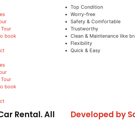
Top Condition
les
Worry-free
our
Safety & Comfortable
 Tour
Trustworthy
o book
Clean & Maintenance like b
Flexibility
ct
Quick & Easy
les
our
 Tour
o book
ct
ar Rental. All
Developed by S