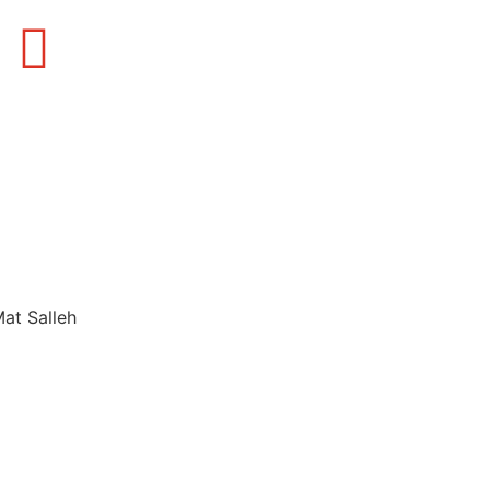
Mat Salleh