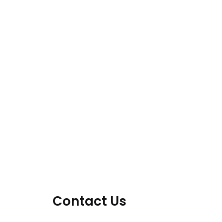
Contact Us