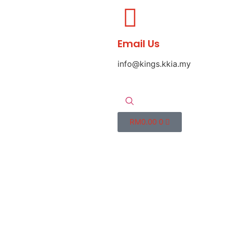
Email Us
info@kings.kkia.my
RM
0.00
0