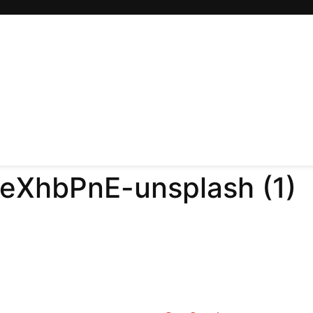
EeXhbPnE-unsplash (1)