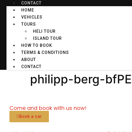
CONTACT
HOME
VEHICLES
TOURS
HELI TOUR
ISLAND TOUR
HOW TO BOOK
TERMS & CONDITIONS
ABOUT
CONTACT
philipp-berg-bfP
Come and book with us now!
Book a car