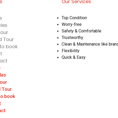
ks
Our Services
e
Top Condition
cles
Worry-free
Safety & Comfortable
Tour
Trustworthy
d Tour
Clean & Maintenance like bra
to book
Flexibility
t
Quick & Easy
act
e
les
Tour
d Tour
to book
t
act