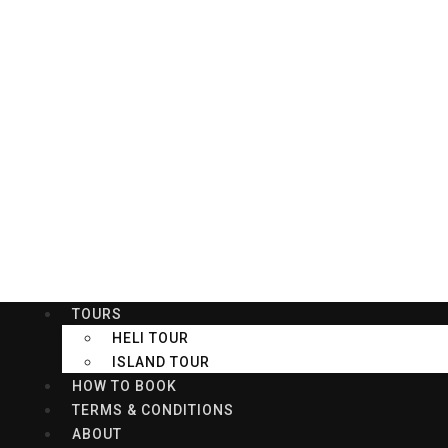
Welcome to KKIA Kings Car Rental, Rent A Car Service
HOME
VEHICLES
TOURS
HELI TOUR
ISLAND TOUR
HOW TO BOOK
TERMS & CONDITIONS
ABOUT