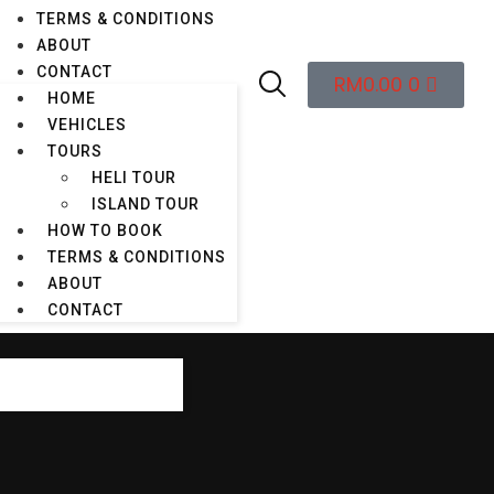
TERMS & CONDITIONS
ABOUT
088-878 282
BOOK A CAR
CONTACT
RM
0.00
0
HOME
VEHICLES
TOURS
HELI TOUR
ur
Email Us
ISLAND TOUR
ble 24/7
info@kings.kkia.my
HOW TO BOOK
TERMS & CONDITIONS
ABOUT
CONTACT