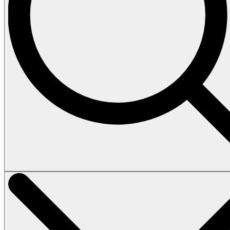
Vehicles
Tours
Heli Tour
Island Tour
How to book
Terms & Conditions
About
Contact
Home
Vehicles
Tours
Heli Tour
Island Tour
How to book
Terms & Conditions
About
Contact