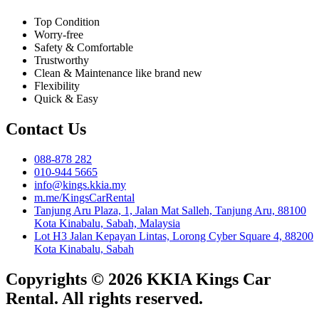
Top Condition
Worry-free
Safety & Comfortable
Trustworthy
Clean & Maintenance like brand new
Flexibility
Quick & Easy
Contact Us
088-878 282
010-944 5665
info@kings.kkia.my
m.me/KingsCarRental
Tanjung Aru Plaza, 1, Jalan Mat Salleh, Tanjung Aru, 88100
Kota Kinabalu, Sabah, Malaysia
Lot H3 Jalan Kepayan Lintas, Lorong Cyber Square 4, 88200
Kota Kinabalu, Sabah
Copyrights © 2026 KKIA Kings Car
Rental. All rights reserved.