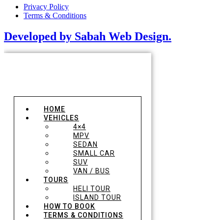
Privacy Policy
Terms & Conditions
Developed by Sabah Web Design.
HOME
VEHICLES
4×4
MPV
SEDAN
SMALL CAR
SUV
VAN / BUS
TOURS
HELI TOUR
ISLAND TOUR
HOW TO BOOK
TERMS & CONDITIONS