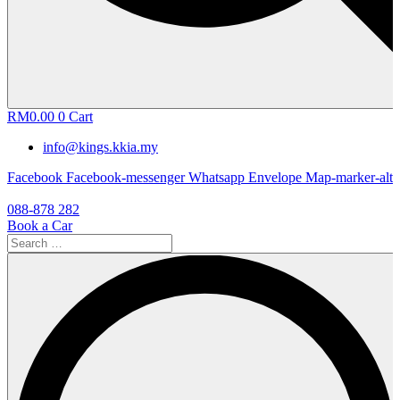
RM
0.00
0
Cart
info@kings.kkia.my
Facebook
Facebook-messenger
Whatsapp
Envelope
Map-marker-alt
088-878 282
Book a Car