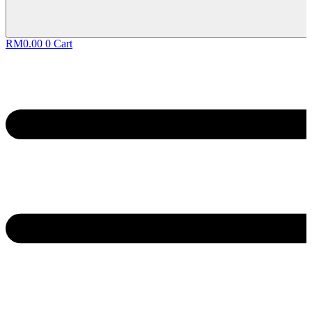
RM
0.00
0
Cart