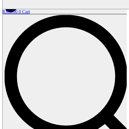
RM
0.00
0
Cart