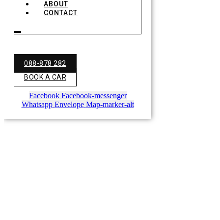
ABOUT
CONTACT
088-878 282
BOOK A CAR
Facebook
Facebook-messenger
Whatsapp
Envelope
Map-marker-alt