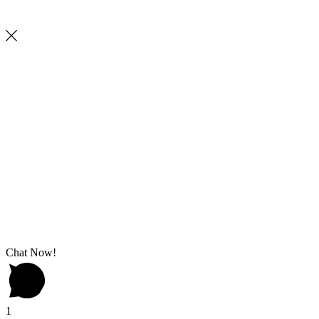
Chat Now!
1