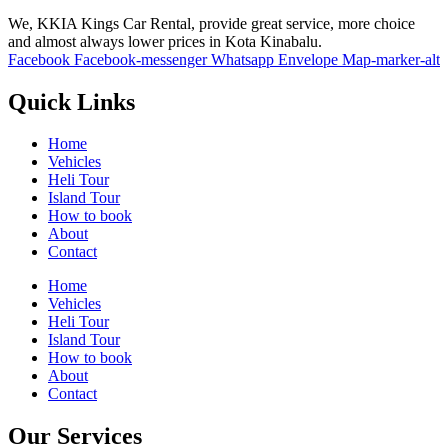
We, KKIA Kings Car Rental, provide great service, more choice
and almost always lower prices in Kota Kinabalu.
Facebook
Facebook-messenger
Whatsapp
Envelope
Map-marker-alt
Quick Links
Home
Vehicles
Heli Tour
Island Tour
How to book
About
Contact
Home
Vehicles
Heli Tour
Island Tour
How to book
About
Contact
Our Services