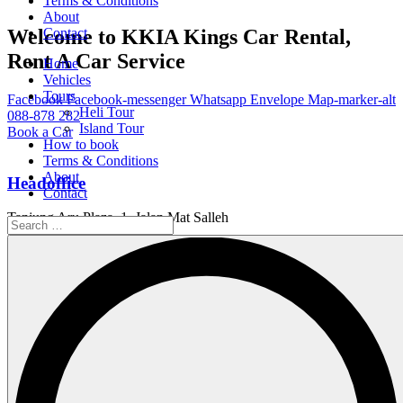
Terms & Conditions
About
Welcome to KKIA Kings Car Rental,
Contact
Rent A Car Service
Home
Vehicles
Tours
Facebook
Facebook-messenger
Whatsapp
Envelope
Map-marker-alt
Heli Tour
088-878 282
Island Tour
Book a Car
How to book
Terms & Conditions
About
Headoffice
Contact
Tanjung Aru Plaza, 1, Jalan Mat Salleh
Working Hour
Service Available 24/7
Email Us
info@kings.kkia.my
Home