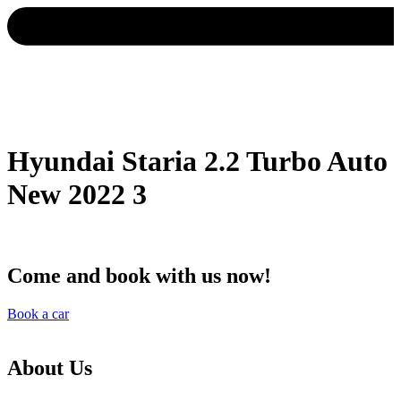
Hyundai Staria 2.2 Turbo Auto
New 2022 3
Come and book with us now!
Book a car
About Us