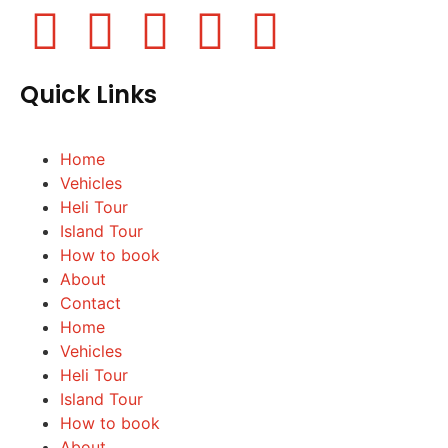
Quick Links
Home
Vehicles
Heli Tour
Island Tour
How to book
About
Contact
Home
Vehicles
Heli Tour
Island Tour
How to book
About