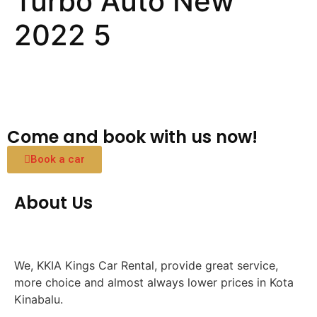
Turbo Auto New
2022 5
Come and book with us now!
Book a car
About Us
We, KKIA Kings Car Rental, provide great service,
more choice and almost always lower prices in Kota
Kinabalu.