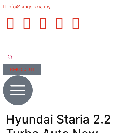
info@kings.kkia.my
RM
0.00
0
Hyundai Staria 2.2