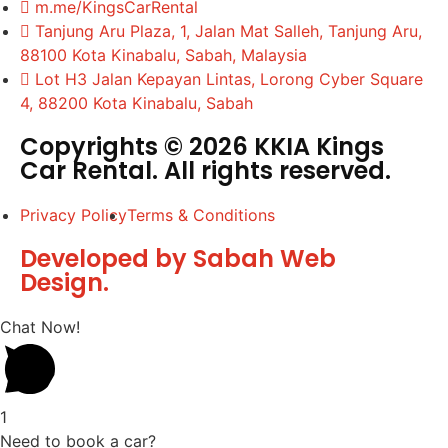
m.me/KingsCarRental
Tanjung Aru Plaza, 1, Jalan Mat Salleh, Tanjung Aru,
88100 Kota Kinabalu, Sabah, Malaysia
Lot H3 Jalan Kepayan Lintas, Lorong Cyber Square
4, 88200 Kota Kinabalu, Sabah
Copyrights © 2026 KKIA Kings
Car Rental. All rights reserved.
Privacy Policy
Terms & Conditions
Developed by Sabah Web
Design.
Chat Now!
1
Need to book a car?