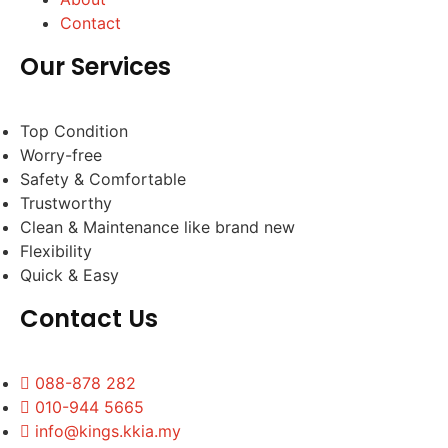
Contact
Our Services
Top Condition
Worry-free
Safety & Comfortable
Trustworthy
Clean & Maintenance like brand new
Flexibility
Quick & Easy
Contact Us
088-878 282
010-944 5665
info@kings.kkia.my