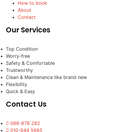
How to book
About
Contact
Our Services
Top Condition
Worry-free
Safety & Comfortable
Trustworthy
Clean & Maintenance like brand new
Flexibility
Quick & Easy
Contact Us
088-878 282
010-944 5665