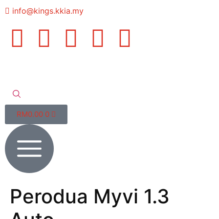
info@kings.kkia.my
RM
0.00
0
Perodua Myvi 1.3