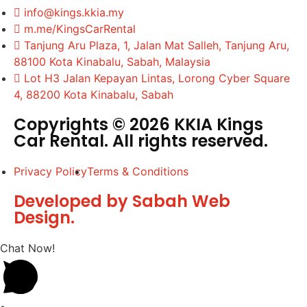
info@kings.kkia.my
m.me/KingsCarRental
Tanjung Aru Plaza, 1, Jalan Mat Salleh, Tanjung Aru,
88100 Kota Kinabalu, Sabah, Malaysia
Lot H3 Jalan Kepayan Lintas, Lorong Cyber Square
4, 88200 Kota Kinabalu, Sabah
Copyrights © 2026 KKIA Kings
Car Rental. All rights reserved.
Privacy Policy
Terms & Conditions
Developed by Sabah Web
Design.
Chat Now!