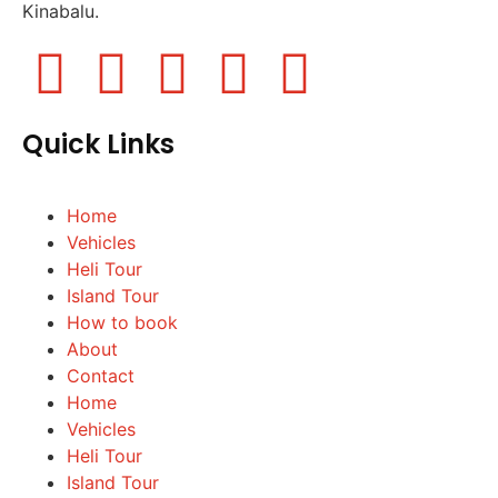
Kinabalu.
Quick Links
Home
Vehicles
Heli Tour
Island Tour
How to book
About
Contact
Home
Vehicles
Heli Tour
Island Tour