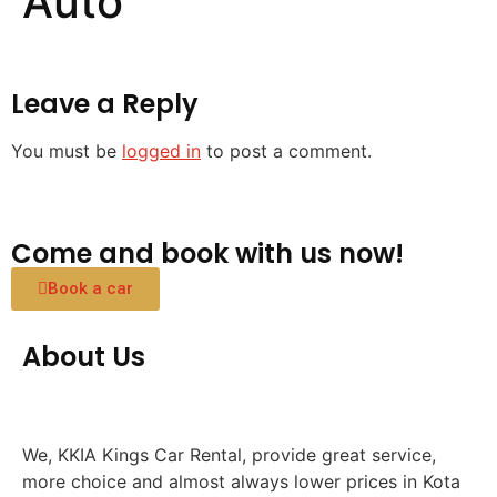
Auto
Leave a Reply
You must be
logged in
to post a comment.
Come and book with us now!
Book a car
About Us
We, KKIA Kings Car Rental, provide great service,
more choice and almost always lower prices in Kota